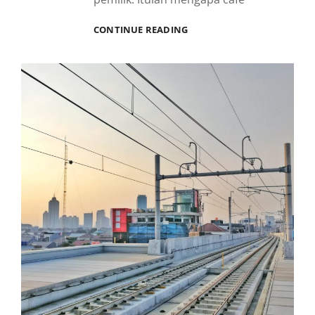
BAW
CONTINUE READING
BAW
KELAPA
GADING