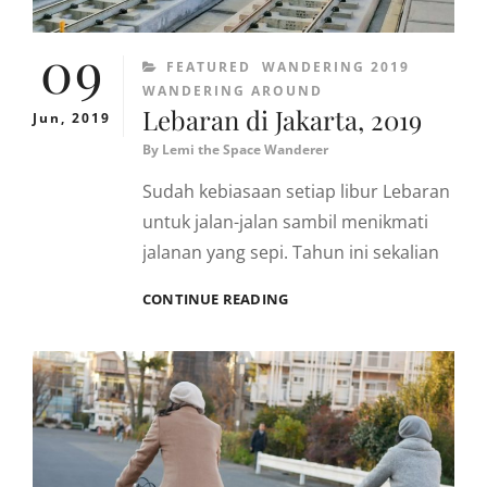
09
CATEGORIES
FEATURED
WANDERING 2019
WANDERING AROUND
Lebaran di Jakarta, 2019
Jun, 2019
By
Lemi the Space Wanderer
Sudah kebiasaan setiap libur Lebaran
untuk jalan-jalan sambil menikmati
jalanan yang sepi. Tahun ini sekalian
LEBARAN
CONTINUE READING
DI
JAKARTA,
2019