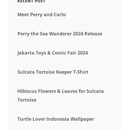
RECENT POST
Meet Perry and Carlo
Perry the Sea Wanderer 2024 Release
Jakarta Toys & Comic Fair 2024
Sulcata Tortoise Keeper T-Shirt
Hibiscus Flowers & Leaves for Sulcata
Tortoise
Turtle Lover Indonesia Wallpaper