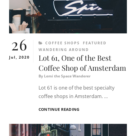
26
CATEGORIES
COFFEE SHOPS
FEATURED
WANDERING AROUND
Lot 61, One of the Best
Jul, 2020
Coffee Shop of Amsterdam
By
Lemi the Space Wanderer
Lot 61 is one of the best specialty
coffee shops in Amsterdam. …
LOT
CONTINUE READING
61,
ONE
OF
THE