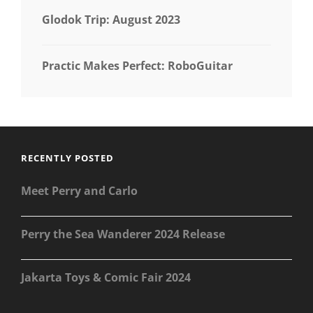
Glodok Trip: August 2023
Practic Makes Perfect: RoboGuitar
RECENTLY POSTED
Meet Perry and Carlo
Perry the Sea Wanderer 2024 Release
Jakarta Toys & Comic Fair 2024