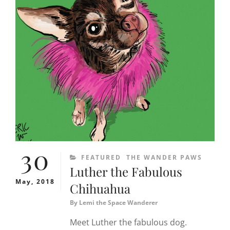
30
CATEGORIES
FEATURED
THE WANDER PAWS
Luther the Fabulous
May, 2018
Chihuahua
By
Lemi the Space Wanderer
Meet Luther the fabulous dog.