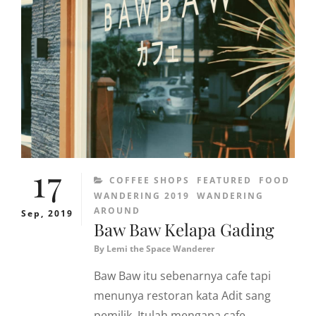
17
CATEGORIES
COFFEE SHOPS
FEATURED
FOOD
WANDERING 2019
WANDERING
AROUND
Sep, 2019
Baw Baw Kelapa Gading
By
Lemi the Space Wanderer
Baw Baw itu sebenarnya cafe tapi
menunya restoran kata Adit sang
pemilik. Itulah mengapa cafe