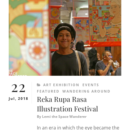
22
CATEGORIES
ART EXHIBITION
EVENTS
FEATURED
WANDERING AROUND
Reka Rupa Rasa
Jul, 2018
Illustration Festival
By
Lemi the Space Wanderer
In an era in which the eye became the