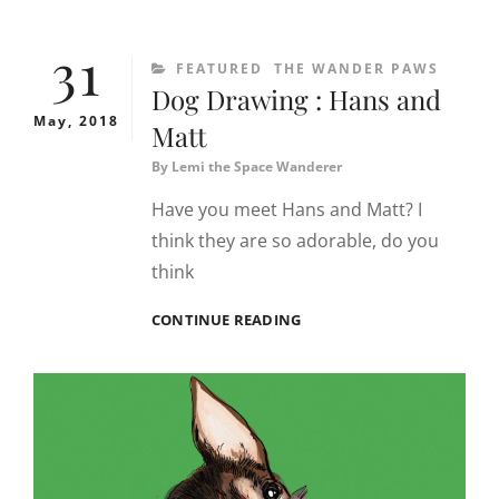
TIMUR
TENGAH
31
KHAS
CATEGORIES
FEATURED
THE WANDER PAWS
SYRIA
Dog Drawing : Hans and
DI
AMSTERDAM
May, 2018
Matt
By
Lemi the Space Wanderer
Have you meet Hans and Matt? I
think they are so adorable, do you
think
DOG
CONTINUE READING
DRAWING
:
HANS
AND
MATT