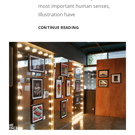
most important human senses,
illustration have
REKA
CONTINUE READING
RUPA
RASA
ILLUSTRATION
FESTIVAL