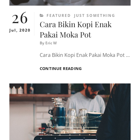
26
CATEGORIES
FEATURED
JUST SOMETHING
Cara Bikin Kopi Enak
Jul, 2020
Pakai Moka Pot
By
Eric W
Cara Bikin Kopi Enak Pakai Moka Pot …
CARA
CONTINUE READING
BIKIN
KOPI
ENAK
PAKAI
MOKA
POT