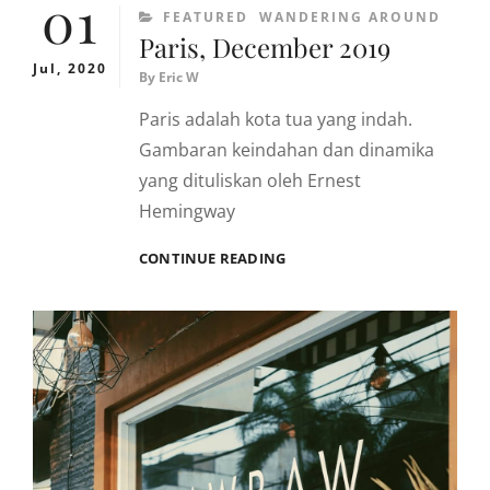
01
CATEGORIES
FEATURED
WANDERING AROUND
Paris, December 2019
Jul, 2020
By
Eric W
Paris adalah kota tua yang indah.
Gambaran keindahan dan dinamika
yang dituliskan oleh Ernest
Hemingway
PARIS,
CONTINUE READING
DECEMBER
2019