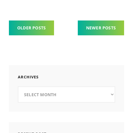
Posts
OLDER POSTS
NEWER POSTS
navigation
ARCHIVES
Archives