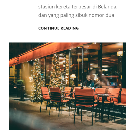
stasiun kereta terbesar di Belanda,
dan yang paling sibuk nomor dua
BERKELILING
CONTINUE READING
WARMOESSTRAAT,
AMSTERDAM