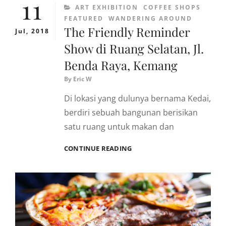
11
CATEGORIES
ART EXHIBITION
COFFEE SHOPS
FEATURED
WANDERING AROUND
The Friendly Reminder
Jul, 2018
Show di Ruang Selatan, Jl.
Benda Raya, Kemang
By
Eric W
Di lokasi yang dulunya bernama Kedai,
berdiri sebuah bangunan berisikan
satu ruang untuk makan dan
THE
CONTINUE READING
FRIENDLY
REMINDER
SHOW
DI
RUANG
SELATAN,
JL.