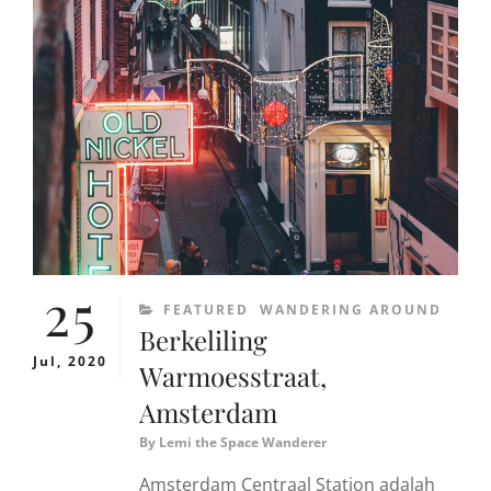
BEST
COFFEE
SHOP
OF
AMSTERDAM
25
CATEGORIES
FEATURED
WANDERING AROUND
Berkeliling
Jul, 2020
Warmoesstraat,
Amsterdam
By
Lemi the Space Wanderer
Amsterdam Centraal Station adalah