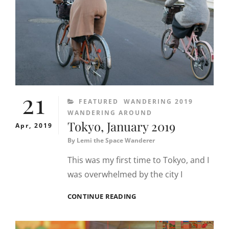
21
CATEGORIES
FEATURED
WANDERING 2019
WANDERING AROUND
Tokyo, January 2019
Apr, 2019
By
Lemi the Space Wanderer
This was my first time to Tokyo, and I
was overwhelmed by the city I
TOKYO,
CONTINUE READING
JANUARY
2019