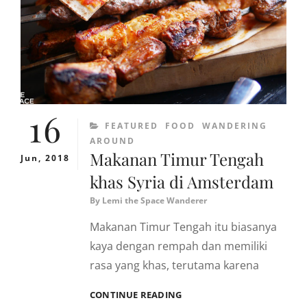
BENDA
RAYA,
KEMANG
16
CATEGORIES
FEATURED
FOOD
WANDERING
AROUND
Makanan Timur Tengah
Jun, 2018
khas Syria di Amsterdam
By
Lemi the Space Wanderer
Makanan Timur Tengah itu biasanya
kaya dengan rempah dan memiliki
rasa yang khas, terutama karena
MAKANAN
CONTINUE READING