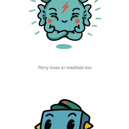
Perry loves to meditate too