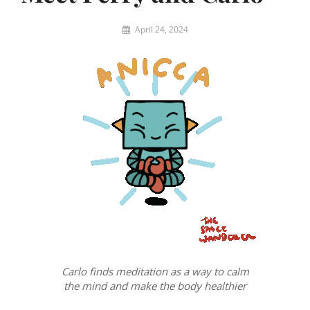
By
April 24, 2024
Eric
W
Carlo finds meditation as a way to calm
the mind and make the body healthier