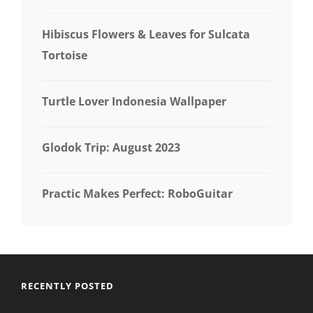
Hibiscus Flowers & Leaves for Sulcata
Tortoise
Turtle Lover Indonesia Wallpaper
Glodok Trip: August 2023
Practic Makes Perfect: RoboGuitar
RECENTLY POSTED