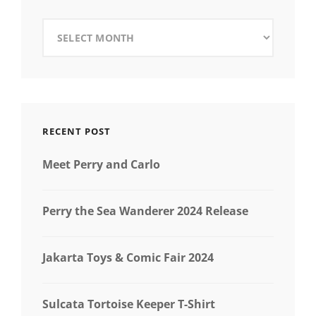
Archives
RECENT POST
Meet Perry and Carlo
Perry the Sea Wanderer 2024 Release
Jakarta Toys & Comic Fair 2024
Sulcata Tortoise Keeper T-Shirt