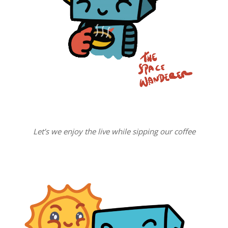
Let’s we enjoy the live while sipping our coffee