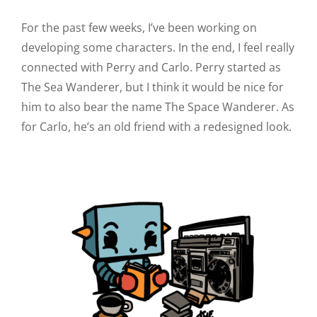
For the past few weeks, I’ve been working on
developing some characters. In the end, I feel really
connected with Perry and Carlo. Perry started as
The Sea Wanderer, but I think it would be nice for
him to also bear the name The Space Wanderer. As
for Carlo, he’s an old friend with a redesigned look.