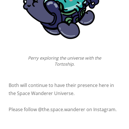
Perry exploring the universe with the
Tortoship.
Both will continue to have their presence here in
the Space Wanderer Universe.
Please follow @the.space.wanderer on Instagram.