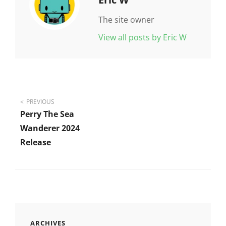
The site owner
View all posts by Eric W
Post
PREVIOUS
Perry The Sea
navigation
Wanderer 2024
Release
ARCHIVES