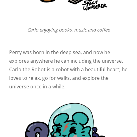
Carlo enjoying books, music and coffee
Perry was born in the deep sea, and now he
explores anywhere he can including the universe.
Carlo the Robot is a robot with a beautiful heart; he
loves to relax, go for walks, and explore the
universe once in a while.