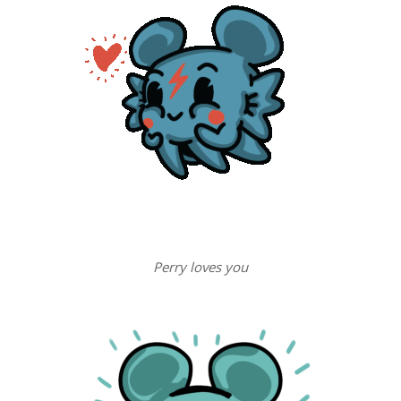
Perry loves you