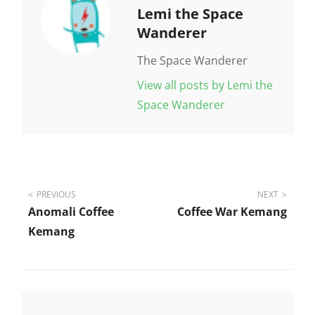
Author:
Lemi the Space
Wanderer
The Space Wanderer
View all posts by Lemi the
Space Wanderer
Post
PREVIOUS
NEXT
Anomali Coffee
Coffee War Kemang
navigation
Kemang