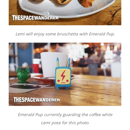
Lemi will enjoy some bruschetta with Emerald Pup.
Emerald Pup currently guarding the coffee while
Lemi pose for this photo.