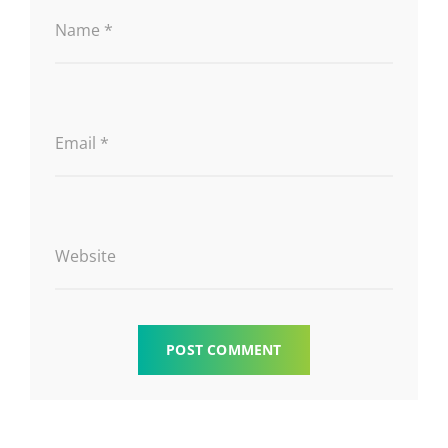
Name
*
Email
*
Website