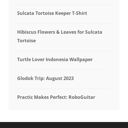
Sulcata Tortoise Keeper T-Shirt
Hibiscus Flowers & Leaves for Sulcata
Tortoise
Turtle Lover Indonesia Wallpaper
Glodok Trip: August 2023
Practic Makes Perfect: RoboGuitar