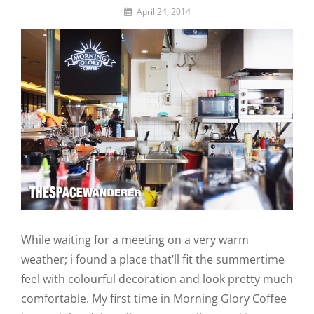
By
April 24, 2014
Lemi
the
Space
Wanderer
While waiting for a meeting on a very warm
weather; i found a place that’ll fit the summertime
feel with colourful decoration and look pretty much
comfortable. My first time in Morning Glory Coffee