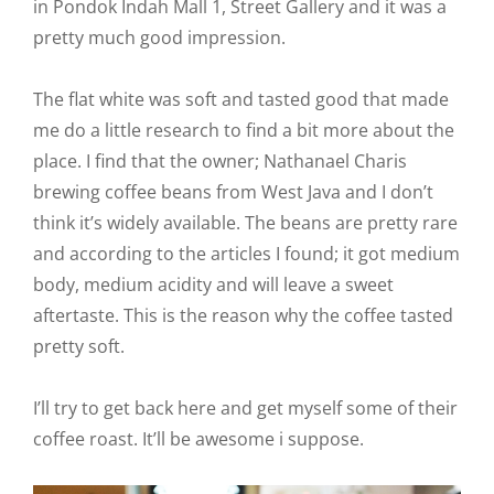
in Pondok Indah Mall 1, Street Gallery and it was a
pretty much good impression.
The flat white was soft and tasted good that made
me do a little research to find a bit more about the
place. I find that the owner; Nathanael Charis
brewing coffee beans from West Java and I don’t
think it’s widely available. The beans are pretty rare
and according to the articles I found; it got medium
body, medium acidity and will leave a sweet
aftertaste. This is the reason why the coffee tasted
pretty soft.
I’ll try to get back here and get myself some of their
coffee roast. It’ll be awesome i suppose.