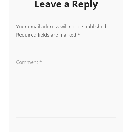
Leave a Reply
Your email address will not be published.
Required fields are marked
*
Comment
*