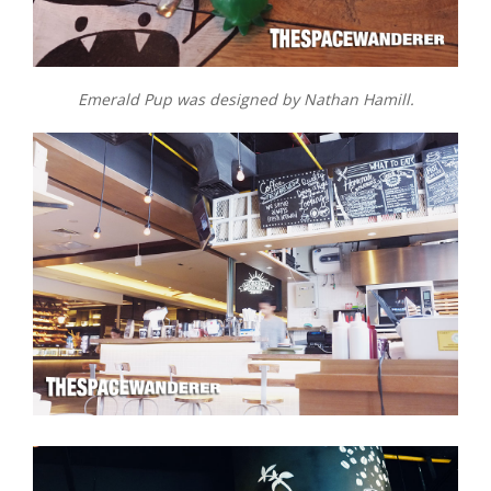
Emerald Pup was designed by Nathan Hamill.