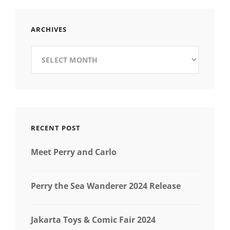
ARCHIVES
Archives
RECENT POST
Meet Perry and Carlo
Perry the Sea Wanderer 2024 Release
Jakarta Toys & Comic Fair 2024