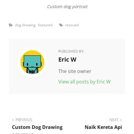
Custom dog portrait
Categories
Tags
dog drawing
featured
rescued
PUBLISHED BY:
Author:
Eric W
The site owner
View all posts by Eric W
Post
PREVIOUS
NEXT
Custom Dog Drawing
Naik Kereta Api