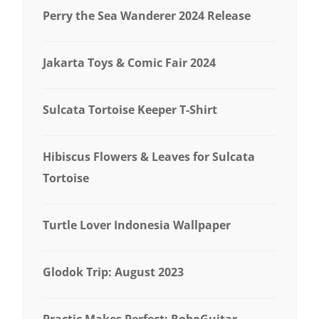
Perry the Sea Wanderer 2024 Release
Jakarta Toys & Comic Fair 2024
Sulcata Tortoise Keeper T-Shirt
Hibiscus Flowers & Leaves for Sulcata
Tortoise
Turtle Lover Indonesia Wallpaper
Glodok Trip: August 2023
Practic Makes Perfect: RoboGuitar