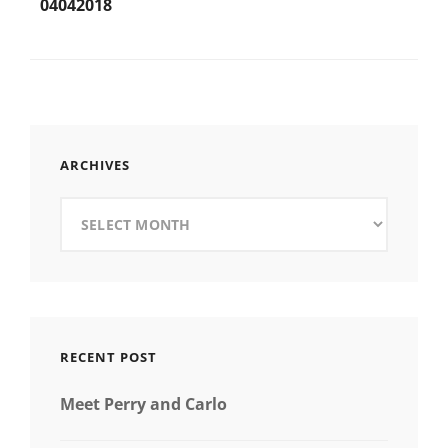
navigation
04042018
ARCHIVES
Archives
RECENT POST
Meet Perry and Carlo