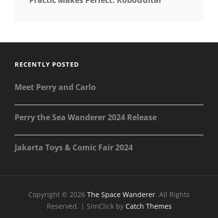
RECENTLY POSTED
Meet Perry and Carlo
Perry the Sea Wanderer 2024 Release
Jakarta Toys & Comic Fair 2024
Copyright © 2026
The Space Wanderer
. All Rights
Reserved. | SimClick by
Catch Themes