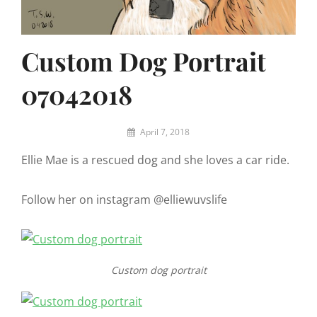
Custom Dog Portrait
07042018
By
April 7, 2018
Eric
Ellie Mae is a rescued dog and she loves a car ride.
W
Follow her on instagram @elliewuvslife
Custom dog portrait