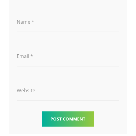
Name
*
Email
*
Website