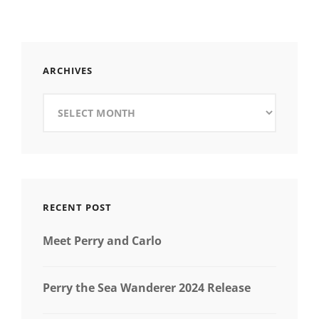
ARCHIVES
Archives
RECENT POST
Meet Perry and Carlo
Perry the Sea Wanderer 2024 Release