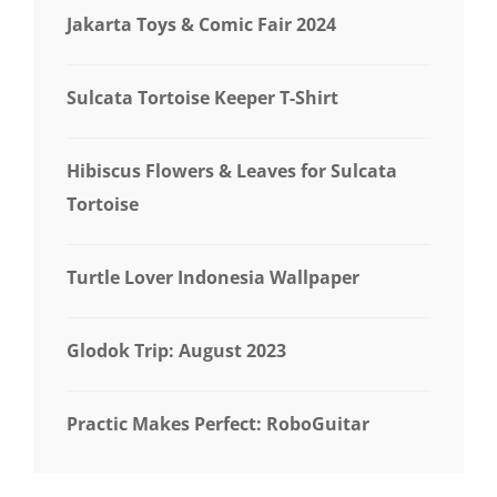
Jakarta Toys & Comic Fair 2024
Sulcata Tortoise Keeper T-Shirt
Hibiscus Flowers & Leaves for Sulcata
Tortoise
Turtle Lover Indonesia Wallpaper
Glodok Trip: August 2023
Practic Makes Perfect: RoboGuitar