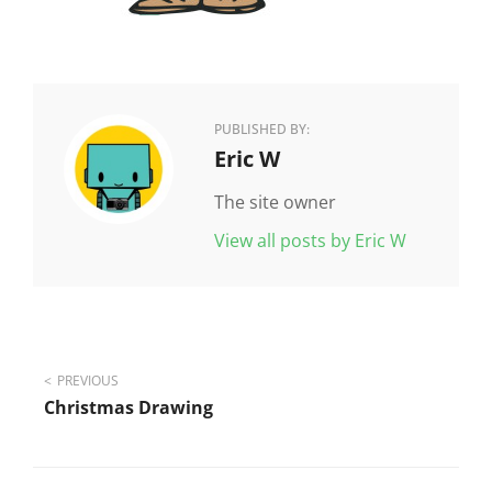
PUBLISHED BY:
Author:
Eric W
The site owner
View all posts by Eric W
Post
PREVIOUS
Christmas Drawing
navigation