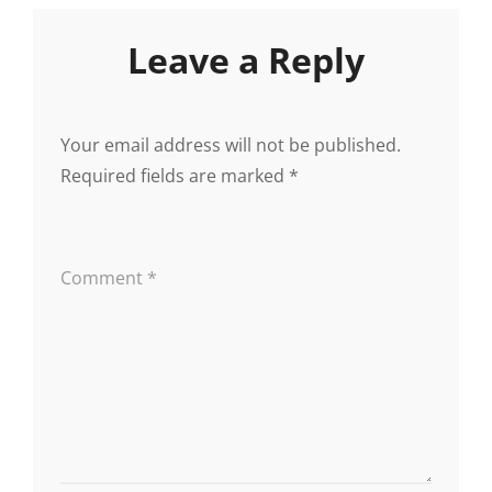
Leave a Reply
Your email address will not be published.
Required fields are marked
*
Comment
*