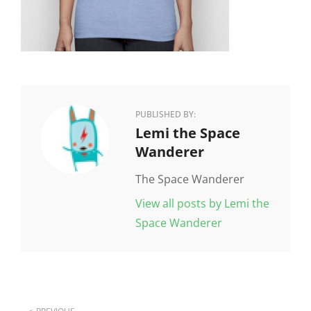
PUBLISHED BY:
Author:
Lemi the Space
Wanderer
The Space Wanderer
View all posts by Lemi the
Space Wanderer