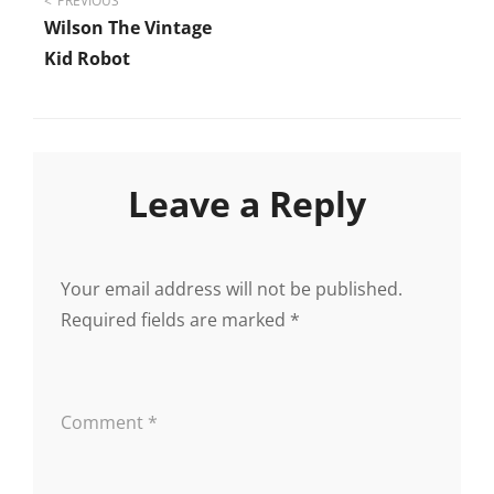
Post
PREVIOUS
Wilson The Vintage
navigation
Kid Robot
Leave a Reply
Your email address will not be published.
Required fields are marked
*
Comment
*