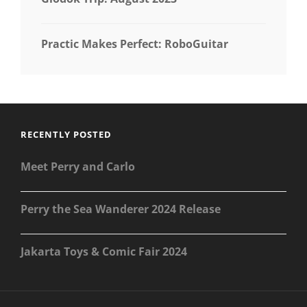
Practic Makes Perfect: RoboGuitar
RECENTLY POSTED
Meet Perry and Carlo
Perry the Sea Wanderer 2024 Release
Jakarta Toys & Comic Fair 2024