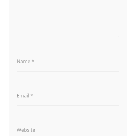
Name
*
Email
*
Website