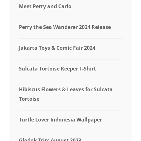
Meet Perry and Carlo
Perry the Sea Wanderer 2024 Release
Jakarta Toys & Comic Fair 2024
Sulcata Tortoise Keeper T-Shirt
Hibiscus Flowers & Leaves for Sulcata
Tortoise
Turtle Lover Indonesia Wallpaper
Glodok Trip: August 2023