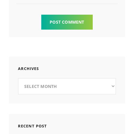
ARCHIVES
Archives
RECENT POST