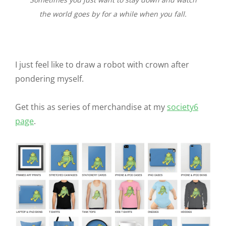
the world goes by for a while when you fall.
I just feel like to draw a robot with crown after
pondering myself.
Get this as series of merchandise at my
society6
page
.