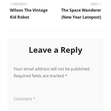
Post
PREVIOUS
NEXT
Wilson The Vintage
The Space Wanderer
navigation
Kid Robot
(New Year Latepost)
Leave a Reply
Your email address will not be published.
Required fields are marked
*
Comment
*