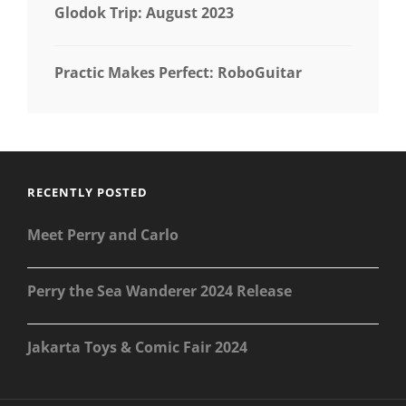
Glodok Trip: August 2023
Practic Makes Perfect: RoboGuitar
RECENTLY POSTED
Meet Perry and Carlo
Perry the Sea Wanderer 2024 Release
Jakarta Toys & Comic Fair 2024