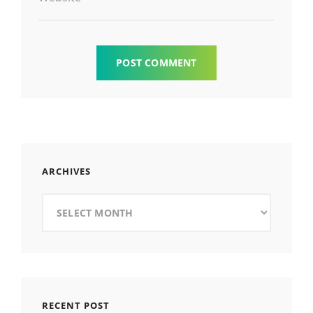
ARCHIVES
Archives
RECENT POST