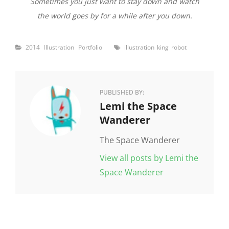
Sometimes you just want to stay down and watch
the world goes by for a while after you down.
Categories
Tags
2014
Illustration
Portfolio
illustration
king
robot
PUBLISHED BY:
Author:
Lemi the Space
Wanderer
The Space Wanderer
View all posts by Lemi the
Space Wanderer