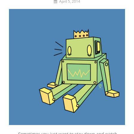
By
April 5, 2014
Lemi
the
Space
Wanderer
Sometimes you just want to stay down and watch