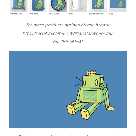
for more products options please browse
http://society6.com/EricWirjanata/When-you-
fall_Print#1=45