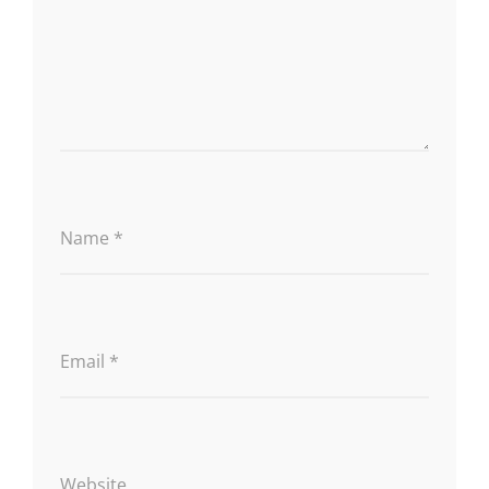
Name
*
Email
*
Website