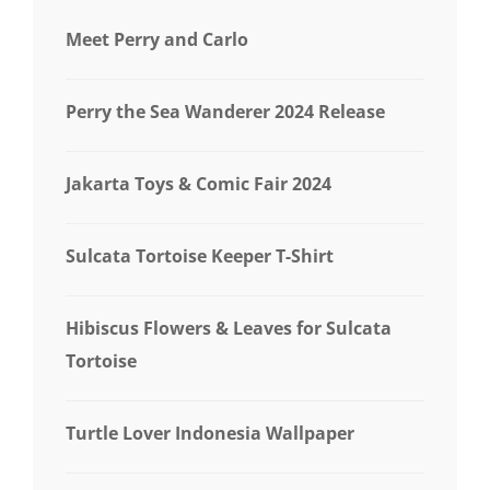
Meet Perry and Carlo
Perry the Sea Wanderer 2024 Release
Jakarta Toys & Comic Fair 2024
Sulcata Tortoise Keeper T-Shirt
Hibiscus Flowers & Leaves for Sulcata
Tortoise
Turtle Lover Indonesia Wallpaper