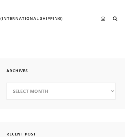
SEARC
Instagram
 (INTERNATIONAL SHIPPING)
ARCHIVES
Archives
RECENT POST