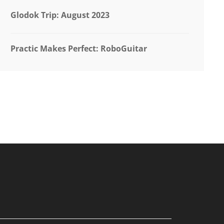
Glodok Trip: August 2023
Practic Makes Perfect: RoboGuitar