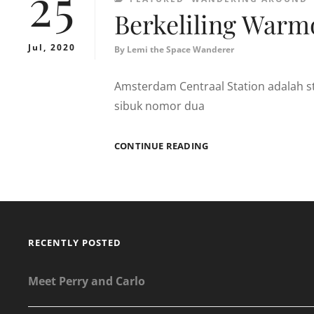
25
Berkeliling Warm
Jul, 2020
By
Lemi the Space Wanderer
Amsterdam Centraal Station adalah st
sibuk nomor dua
BERKELILING
CONTINUE READING
WARMOESSTRAAT,
AMSTERDAM
RECENTLY POSTED
Meet Perry and Carlo