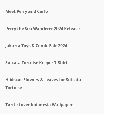
Meet Perry and Carlo
Perry the Sea Wanderer 2024 Release
Jakarta Toys & Comic Fair 2024
Sulcata Tortoise Keeper T-Shirt
Hibiscus Flowers & Leaves for Sulcata
Tortoise
Turtle Lover Indonesia Wallpaper