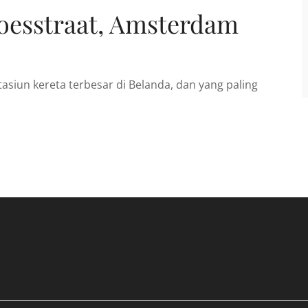
oesstraat, Amsterdam
asiun kereta terbesar di Belanda, dan yang paling