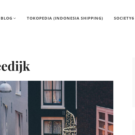
BLOG
TOKOPEDIA (INDONESIA SHIPPING)
SOCIETY6
eedijk