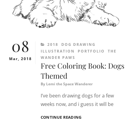
08
CATEGORIES
2018
DOG DRAWING
ILLUSTRATION
PORTFOLIO
THE
WANDER PAWS
Mar, 2018
Free Coloring Book: Dogs
Themed
By
Lemi the Space Wanderer
I’ve been drawing dogs for a few
weeks now, and i guess it will be
FREE
CONTINUE READING
COLORING
BOOK:
DOGS