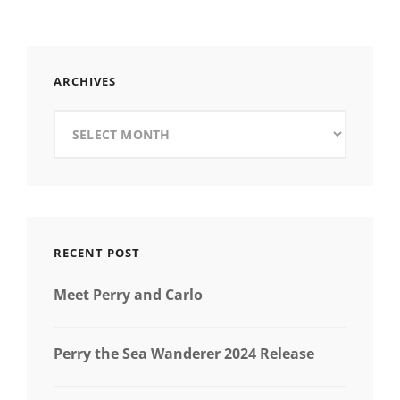
THEMED
ARCHIVES
Archives
RECENT POST
Meet Perry and Carlo
Perry the Sea Wanderer 2024 Release