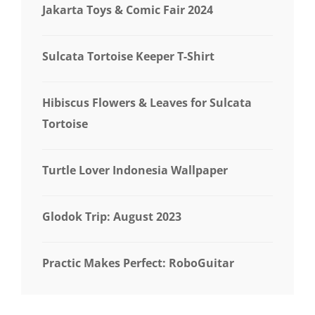
Jakarta Toys & Comic Fair 2024
Sulcata Tortoise Keeper T-Shirt
Hibiscus Flowers & Leaves for Sulcata
Tortoise
Turtle Lover Indonesia Wallpaper
Glodok Trip: August 2023
Practic Makes Perfect: RoboGuitar