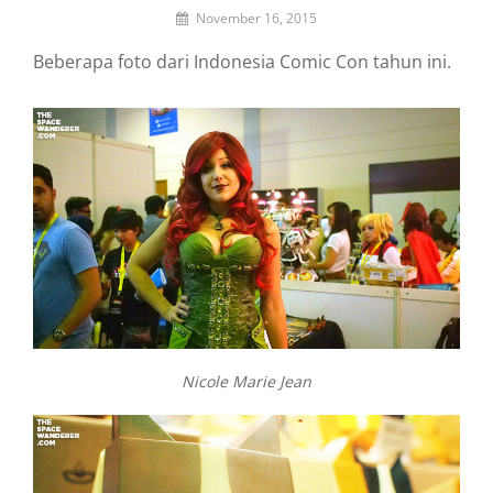
By
November 16, 2015
Lemi
Beberapa foto dari Indonesia Comic Con tahun ini.
the
Space
Wanderer
Nicole Marie Jean