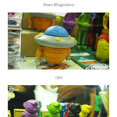
Bowo Bhagaskara
Upo