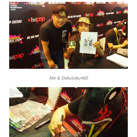
Me & Dokutoku460