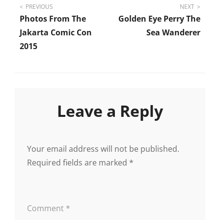
Post
PREVIOUS
NEXT
Photos From The
Golden Eye Perry The
navigation
Jakarta Comic Con
Sea Wanderer
2015
Leave a Reply
Your email address will not be published.
Required fields are marked
*
Comment
*