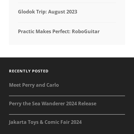
Glodok Trip: August 2023
Practic Makes Perfect: RoboGuitar
RECENTLY POSTED
Meet Perry and Carlo
Perry the Sea Wanderer 2024 Release
Jakarta Toys & Comic Fair 2024