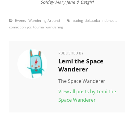
Spidey Mary Jane & Batgirl
Categories
Tags
Events
Wandering Around
budog
dokutoku
indonesia
comic con
jcc
touma
wandering
PUBLISHED BY:
Author:
Lemi the Space
Wanderer
The Space Wanderer
View all posts by Lemi the
Space Wanderer