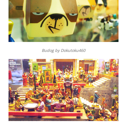
Budog by Dokutoku460