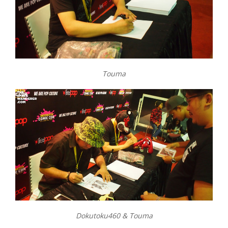
Touma
Dokutoku460 & Touma