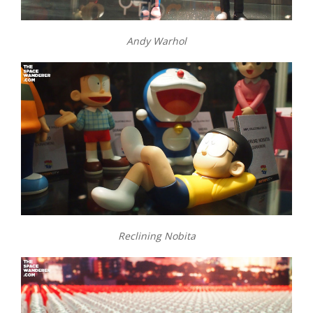
Andy Warhol
Reclining Nobita