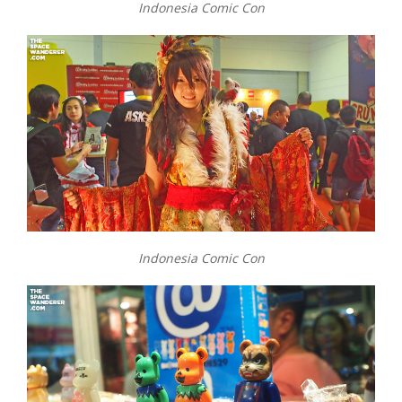
Indonesia Comic Con
Indonesia Comic Con