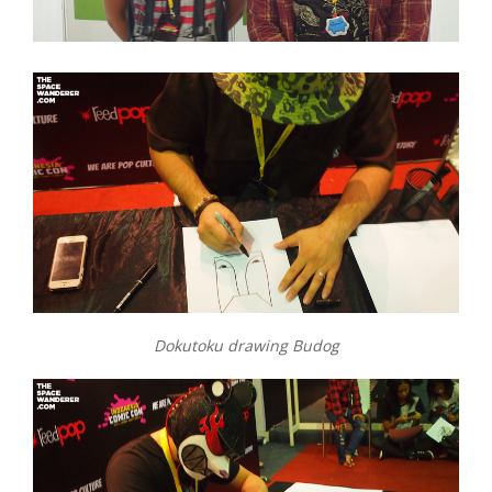
Dokutoku drawing Budog