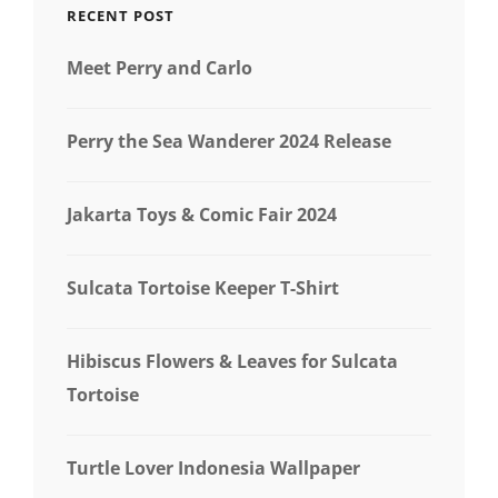
RECENT POST
Meet Perry and Carlo
Perry the Sea Wanderer 2024 Release
Jakarta Toys & Comic Fair 2024
Sulcata Tortoise Keeper T-Shirt
Hibiscus Flowers & Leaves for Sulcata
Tortoise
Turtle Lover Indonesia Wallpaper