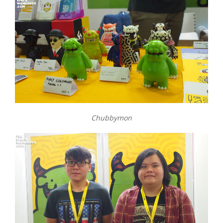
Chubbymon