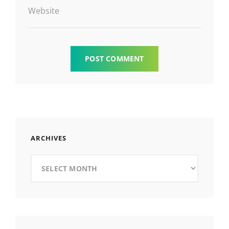
Website
ARCHIVES
Archives