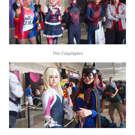
The Cosplayers