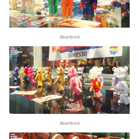
Bearbrick
Bearbrick