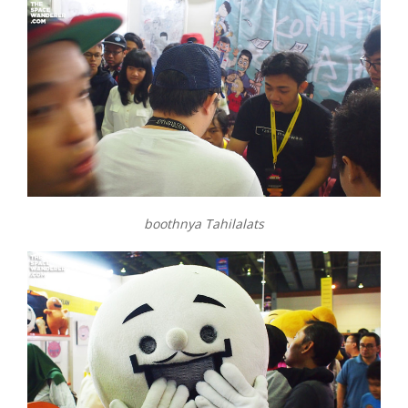
boothnya Tahilalats