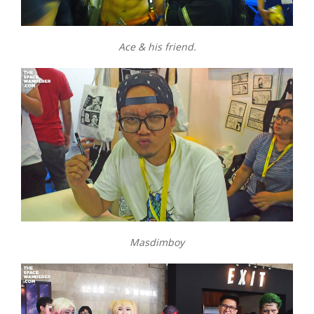
Ace & his friend.
Masdimboy