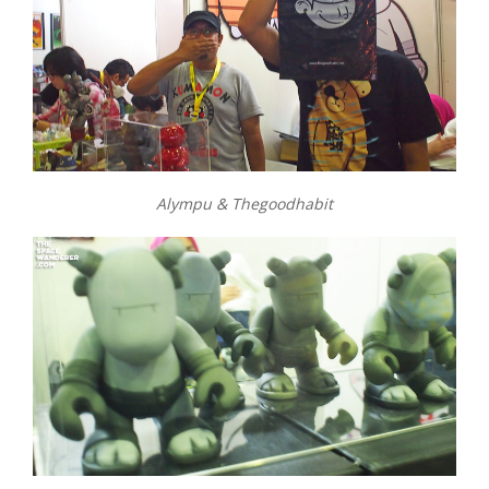
Alympu & Thegoodhabit