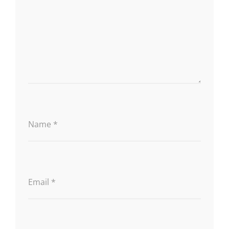
Name
*
Email
*