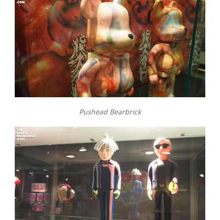
Pushead Bearbrick