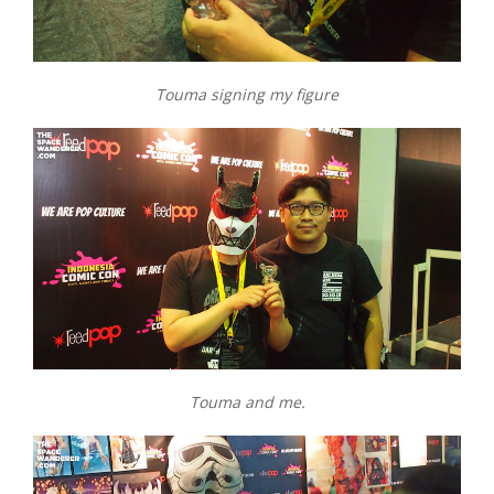
Touma signing my figure
Touma and me.