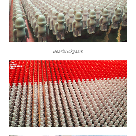
Bearbrickgasm