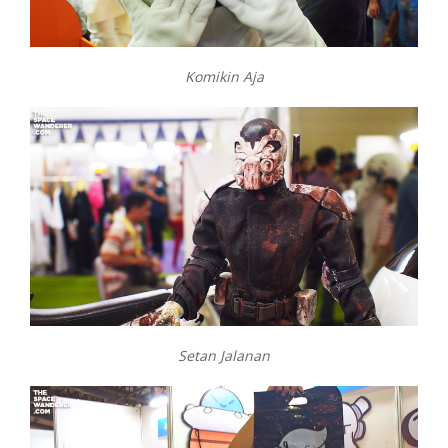
Komikin Aja
Setan Jalanan