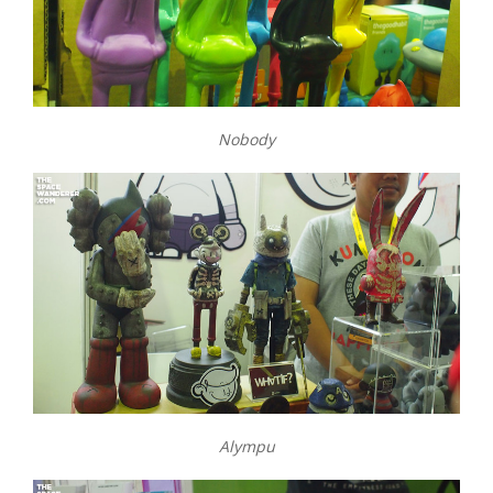
Nobody
Alympu