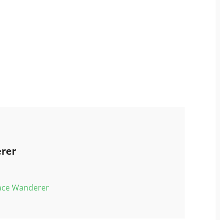
rer
pace Wanderer