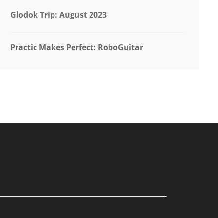
Glodok Trip: August 2023
Practic Makes Perfect: RoboGuitar