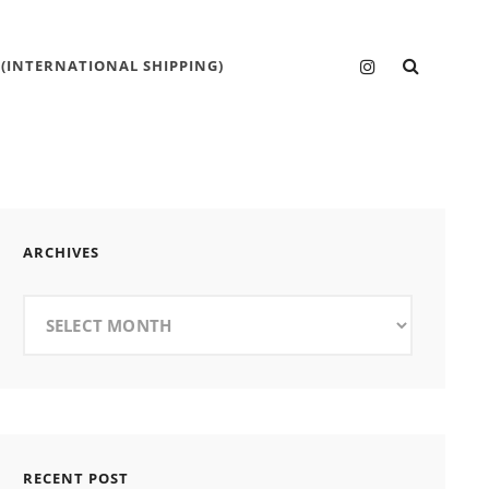
SEARC
Instagram
 (INTERNATIONAL SHIPPING)
ARCHIVES
Archives
RECENT POST