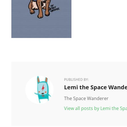
PUBLISHED BY:
Author:
Lemi the Space Wande
The Space Wanderer
View all posts by Lemi the S