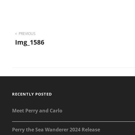
Post
PREVIOUS
Img_1586
navigation
RECENTLY POSTED
Meet Perry and Carlo
Perry the Sea Wanderer 2024 Release