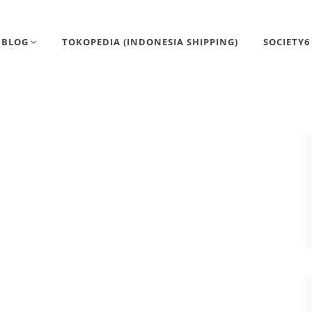
BLOG
TOKOPEDIA (INDONESIA SHIPPING)
SOCIETY6