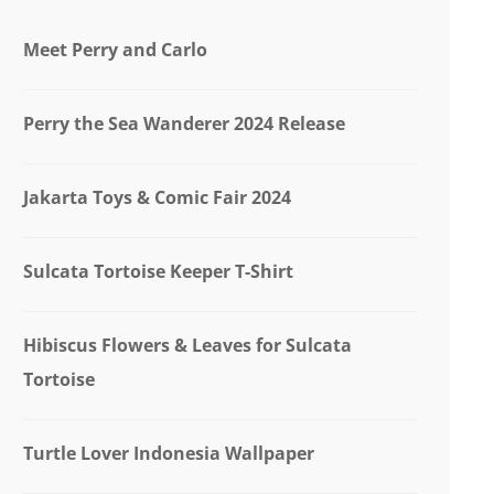
Meet Perry and Carlo
Perry the Sea Wanderer 2024 Release
Jakarta Toys & Comic Fair 2024
Sulcata Tortoise Keeper T-Shirt
Hibiscus Flowers & Leaves for Sulcata
Tortoise
Turtle Lover Indonesia Wallpaper