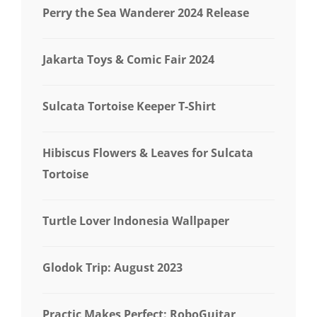
Perry the Sea Wanderer 2024 Release
Jakarta Toys & Comic Fair 2024
Sulcata Tortoise Keeper T-Shirt
Hibiscus Flowers & Leaves for Sulcata
Tortoise
Turtle Lover Indonesia Wallpaper
Glodok Trip: August 2023
Practic Makes Perfect: RoboGuitar