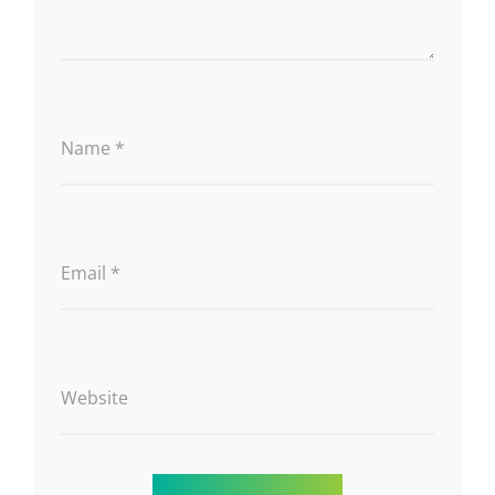
Name
*
Email
*
Website