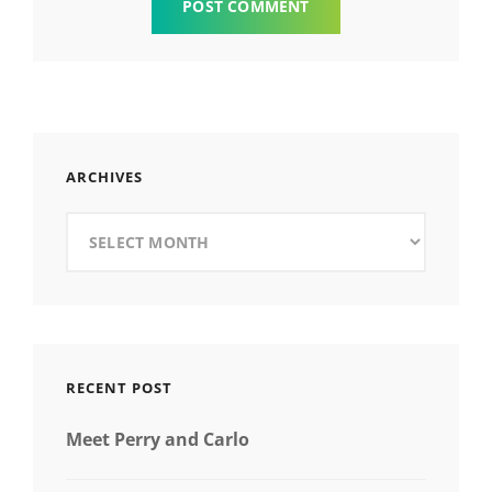
ARCHIVES
Archives
RECENT POST
Meet Perry and Carlo