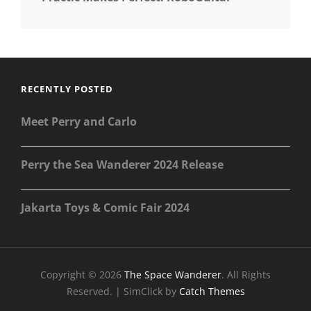
RECENTLY POSTED
Meet Perry and Carlo
Perry the Sea Wanderer 2024 Release
Jakarta Toys & Comic Fair 2024
Copyright © 2026
The Space Wanderer
. All Rights
Reserved. | SimClick by
Catch Themes