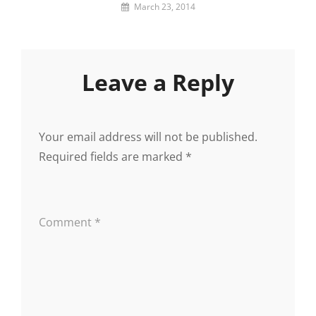
By
March 23, 2014
Lemi
the
Space
Wanderer
Leave a Reply
Your email address will not be published.
Required fields are marked
*
Comment
*