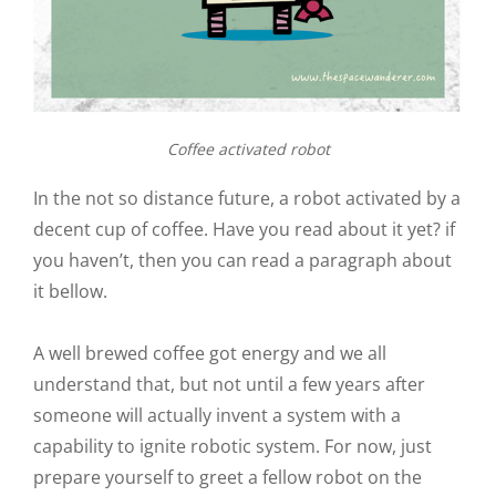
Coffee activated robot
In the not so distance future, a robot activated by a
decent cup of coffee. Have you read about it yet? if
you haven’t, then you can read a paragraph about
it bellow.
A well brewed coffee got energy and we all
understand that, but not until a few years after
someone will actually invent a system with a
capability to ignite robotic system. For now, just
prepare yourself to greet a fellow robot on the