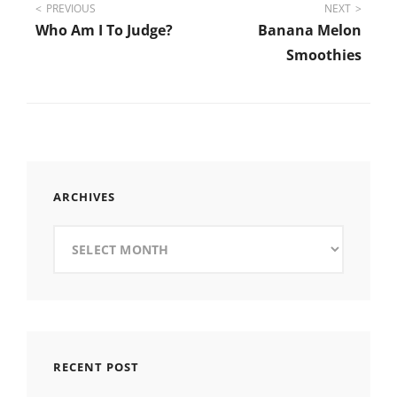
Post
PREVIOUS
NEXT
Who Am I To Judge?
Banana Melon
navigation
Smoothies
ARCHIVES
Archives
RECENT POST