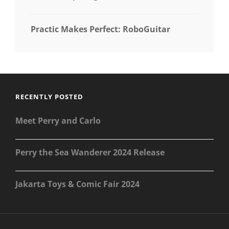
Practic Makes Perfect: RoboGuitar
RECENTLY POSTED
Meet Perry and Carlo
Perry the Sea Wanderer 2024 Release
Jakarta Toys & Comic Fair 2024