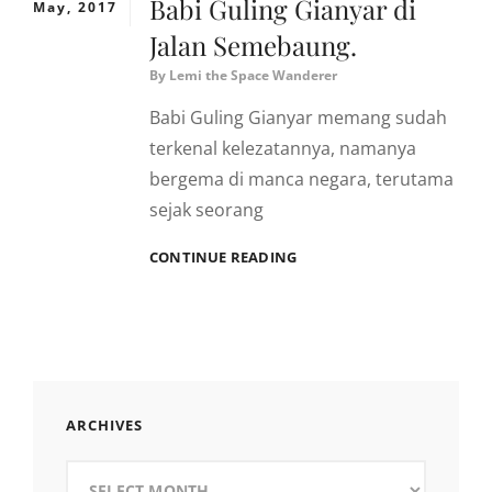
Babi Guling Gianyar di
May, 2017
Jalan Semebaung.
By
Lemi the Space Wanderer
Babi Guling Gianyar memang sudah
terkenal kelezatannya, namanya
bergema di manca negara, terutama
sejak seorang
BABI
CONTINUE READING
GULING
GIANYAR
DI
JALAN
SEMEBAUNG.
ARCHIVES
Archives