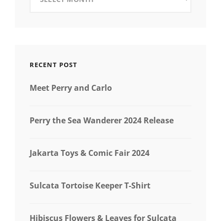
RECENT POST
Meet Perry and Carlo
Perry the Sea Wanderer 2024 Release
Jakarta Toys & Comic Fair 2024
Sulcata Tortoise Keeper T-Shirt
Hibiscus Flowers & Leaves for Sulcata