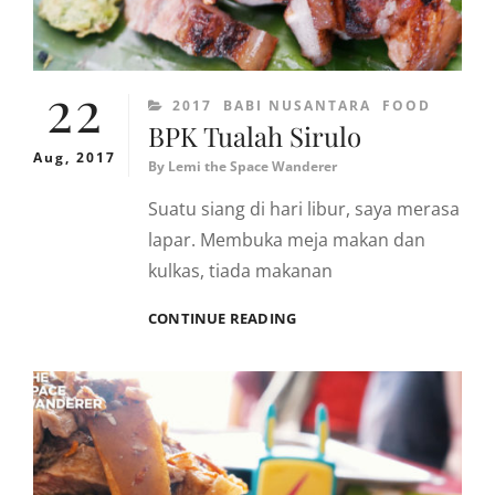
22
CATEGORIES
2017
BABI NUSANTARA
FOOD
BPK Tualah Sirulo
Aug, 2017
By
Lemi the Space Wanderer
Suatu siang di hari libur, saya merasa
lapar. Membuka meja makan dan
kulkas, tiada makanan
BPK
CONTINUE READING
TUALAH
SIRULO