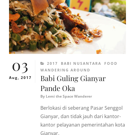
03
CATEGORIES
2017
BABI NUSANTARA
FOOD
WANDERING AROUND
Babi Guling Gianyar
Aug, 2017
Pande Oka
By
Lemi the Space Wanderer
Berlokasi di seberang Pasar Senggol
Gianyar, dan tidak jauh dari kantor-
kantor pelayanan pemerintahan kota
Gianyar,