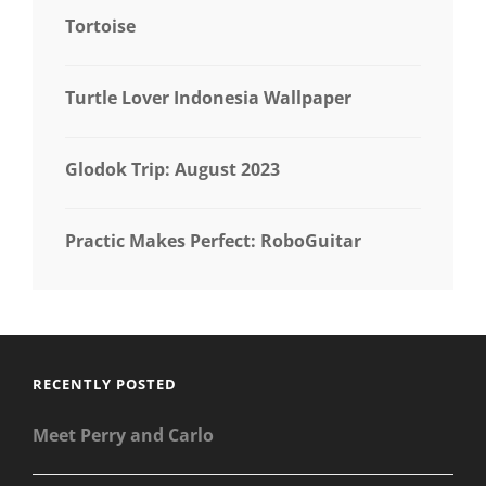
Tortoise
Turtle Lover Indonesia Wallpaper
Glodok Trip: August 2023
Practic Makes Perfect: RoboGuitar
RECENTLY POSTED
Meet Perry and Carlo