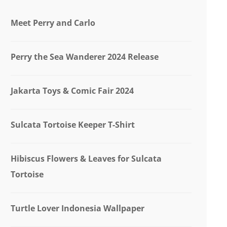
Meet Perry and Carlo
Perry the Sea Wanderer 2024 Release
Jakarta Toys & Comic Fair 2024
Sulcata Tortoise Keeper T-Shirt
Hibiscus Flowers & Leaves for Sulcata
Tortoise
Turtle Lover Indonesia Wallpaper