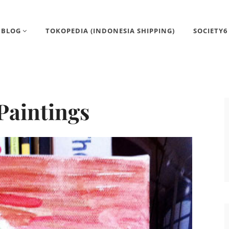
BLOG
TOKOPEDIA (INDONESIA SHIPPING)
SOCIETY6
Paintings