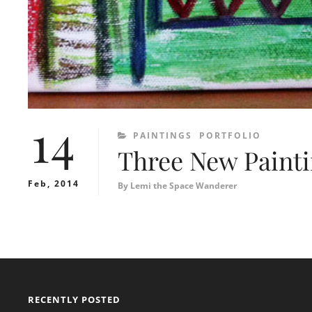
14
CATEGORIES
PAINTINGS
PORTFOLIO
Three New Paint
Feb, 2014
By
Lemi the Space Wanderer
RECENTLY POSTED