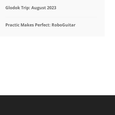
Glodok Trip: August 2023
Practic Makes Perfect: RoboGuitar