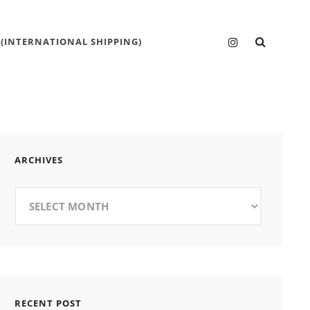
SEARC
Instagram
 (INTERNATIONAL SHIPPING)
ARCHIVES
Archives
RECENT POST