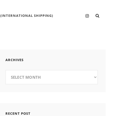
SEARC
Instagram
 (INTERNATIONAL SHIPPING)
ARCHIVES
Archives
RECENT POST