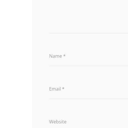
Name
*
Email
*
Website