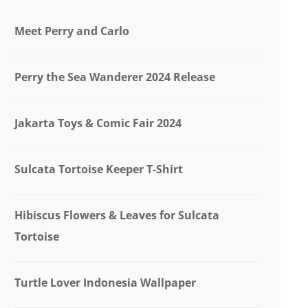
Meet Perry and Carlo
Perry the Sea Wanderer 2024 Release
Jakarta Toys & Comic Fair 2024
Sulcata Tortoise Keeper T-Shirt
Hibiscus Flowers & Leaves for Sulcata
Tortoise
Turtle Lover Indonesia Wallpaper