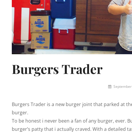
Burgers Trader
By
September 
Lemi
the
Burgers Trader is a new burger joint that parked at th
Space
Wanderer
burger.
To be honest i never been a fan of any burger, ever. Bu
burger’s patty that i actually craved. With a detailed 