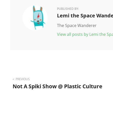
PUBLISHED BY:
Author:
Lemi the Space Wande
The Space Wanderer
View all posts by Lemi the S
Post
PREVIOUS
Not A Spiki Show @ Plastic Culture
navigation