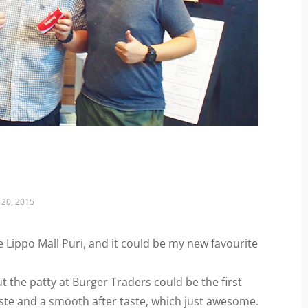
20, 2015
e Lippo Mall Puri, and it could be my new favourite
t the patty at Burger Traders could be the first
taste and a smooth after taste, which just awesome.