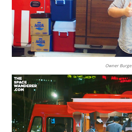
Owner Burger