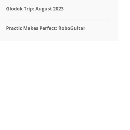
Glodok Trip: August 2023
Practic Makes Perfect: RoboGuitar