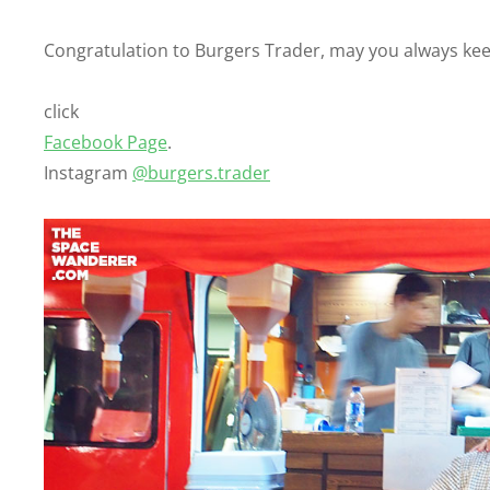
Congratulation to Burgers Trader, may you always kee
click
Facebook Page
.
Instagram
@burgers.trader