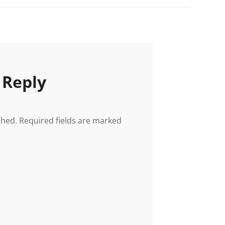
 Reply
shed.
Required fields are marked