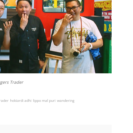
gers Trader
rader
hokiardi adhi
lippo mal puri
wandering