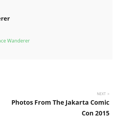
rer
pace Wanderer
NEXT
Photos From The Jakarta Comic
Con 2015