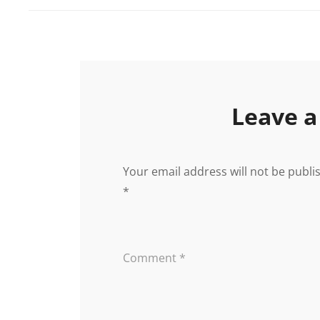
Leave a
Your email address will not be publi
*
Comment
*