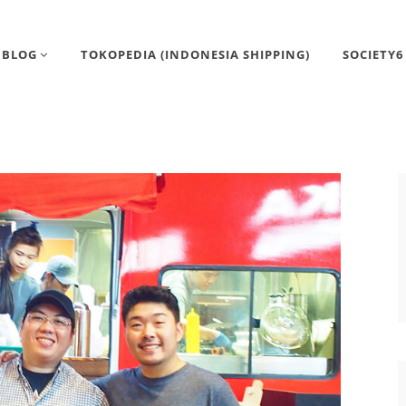
BLOG
TOKOPEDIA (INDONESIA SHIPPING)
SOCIETY6