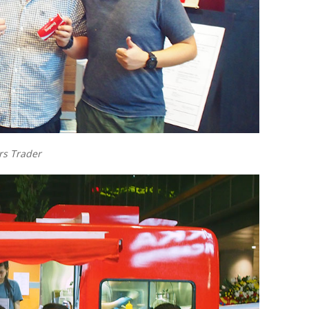
s Trader