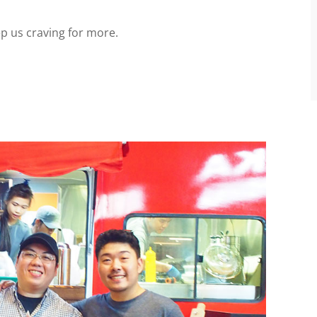
p us craving for more.