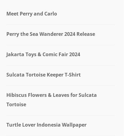
Meet Perry and Carlo
Perry the Sea Wanderer 2024 Release
Jakarta Toys & Comic Fair 2024
Sulcata Tortoise Keeper T-Shirt
Hibiscus Flowers & Leaves for Sulcata
Tortoise
Turtle Lover Indonesia Wallpaper