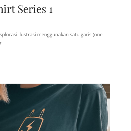
irt Series 1
plorasi ilustrasi menggunakan satu garis (one
an