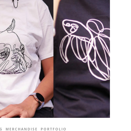
G
MERCHANDISE
PORTFOLIO