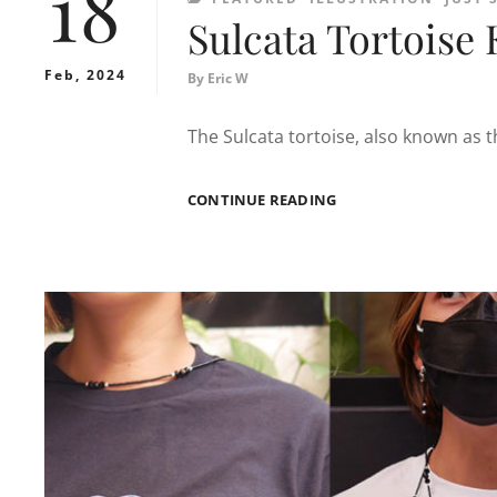
18
Sulcata Tortoise 
Feb, 2024
By
Eric W
The Sulcata tortoise, also known as t
SULCATA
CONTINUE READING
TORTOISE
KEEPER
T-
SHIRT