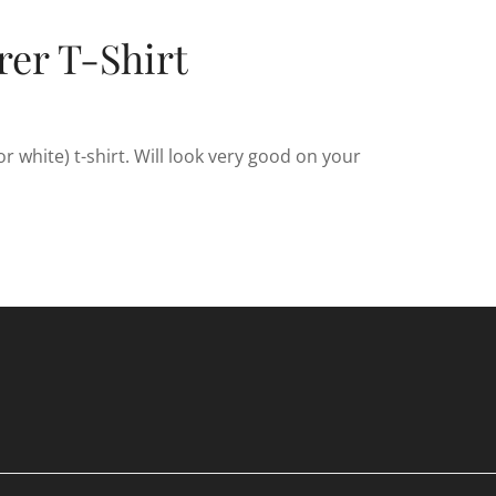
er T-Shirt
 white) t-shirt. Will look very good on your