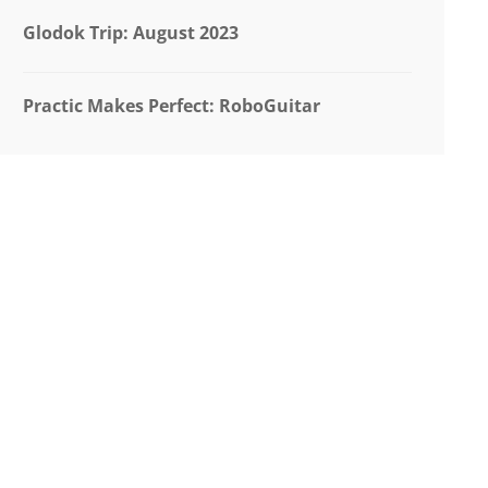
Glodok Trip: August 2023
Practic Makes Perfect: RoboGuitar