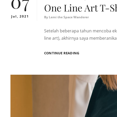
07
One Line Art T-Sh
Jul, 2021
By
Lemi the Space Wanderer
Setelah beberapa tahun mencoba eks
line art), akhirnya saya memberanik
ONE
CONTINUE READING
LINE
ART
T-
SHIRT
SERIES
1