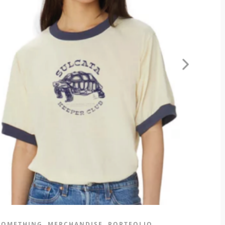
 SOMETHING
MERCHANDISE
PORTFOLIO