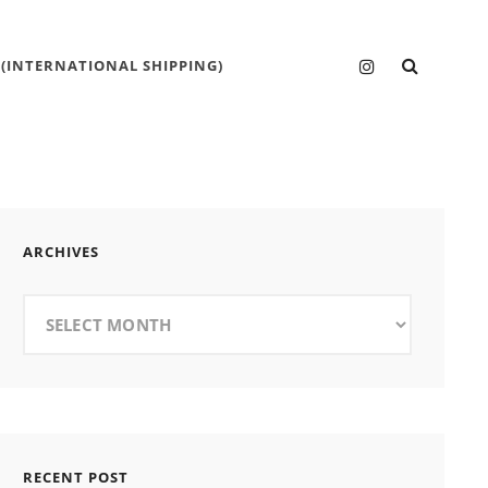
SEARC
Instagram
 (INTERNATIONAL SHIPPING)
ARCHIVES
Archives
RECENT POST