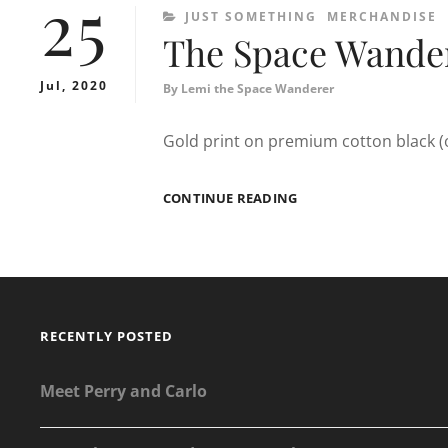
25
CATEGORIES
JUST SOMETHING
MERCHANDISE
The Space Wander
Jul, 2020
By
Lemi the Space Wanderer
Gold print on premium cotton black (or
THE
CONTINUE READING
SPACE
WANDERER
T-
SHIRT
RECENTLY POSTED
Meet Perry and Carlo