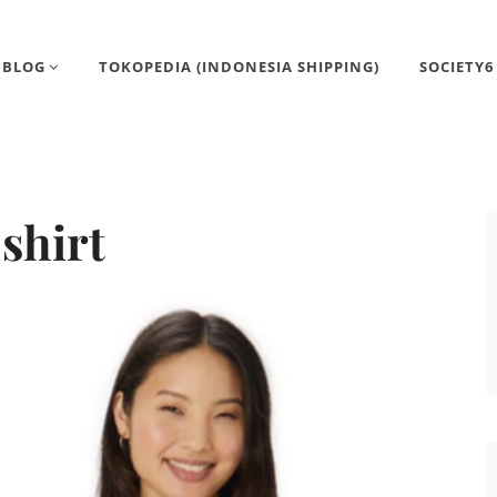
BLOG
TOKOPEDIA (INDONESIA SHIPPING)
SOCIETY6
-shirt