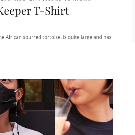
Keeper T-Shirt
he African spurred tortoise, is quite large and has