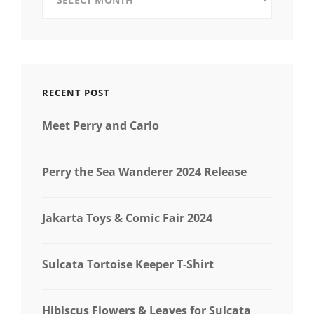
RECENT POST
Meet Perry and Carlo
Perry the Sea Wanderer 2024 Release
Jakarta Toys & Comic Fair 2024
Sulcata Tortoise Keeper T-Shirt
Hibiscus Flowers & Leaves for Sulcata