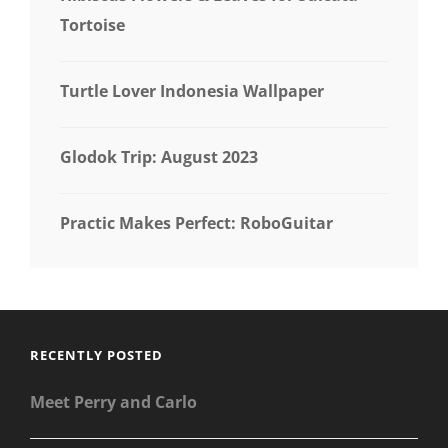
Tortoise
Turtle Lover Indonesia Wallpaper
Glodok Trip: August 2023
Practic Makes Perfect: RoboGuitar
RECENTLY POSTED
Meet Perry and Carlo