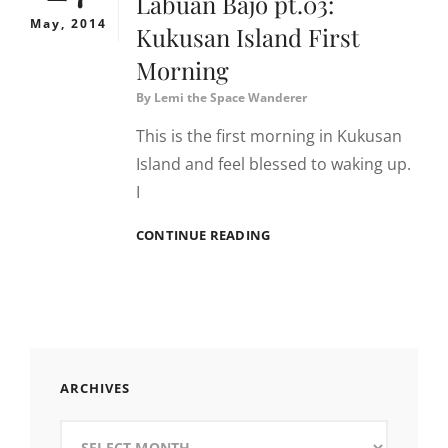
Labuan Bajo pt.03:
May, 2014
Kukusan Island First
Morning
By
Lemi the Space Wanderer
This is the first morning in Kukusan
Island and feel blessed to waking up.
I
LABUAN
CONTINUE READING
BAJO
PT.03:
KUKUSAN
ISLAND
FIRST
MORNING
ARCHIVES
Archives