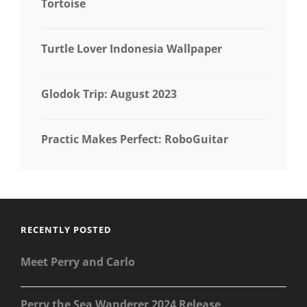
Tortoise
Turtle Lover Indonesia Wallpaper
Glodok Trip: August 2023
Practic Makes Perfect: RoboGuitar
RECENTLY POSTED
Meet Perry and Carlo
Perry the Sea Wanderer 2024 Release