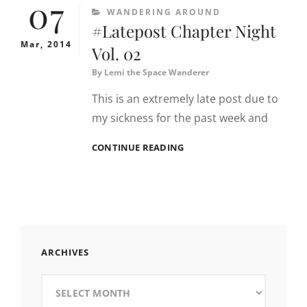
07
CATEGORIES
WANDERING AROUND
#Latepost Chapter Night
Mar, 2014
Vol. 02
By
Lemi the Space Wanderer
This is an extremely late post due to
my sickness for the past week and
#LATEPOST
CONTINUE READING
CHAPTER
NIGHT
VOL.
02
ARCHIVES
Archives