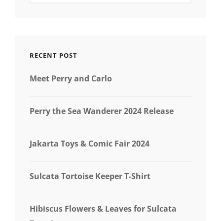
RECENT POST
Meet Perry and Carlo
Perry the Sea Wanderer 2024 Release
Jakarta Toys & Comic Fair 2024
Sulcata Tortoise Keeper T-Shirt
Hibiscus Flowers & Leaves for Sulcata