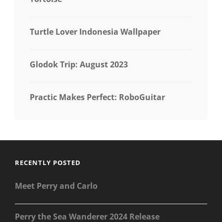
Turtle Lover Indonesia Wallpaper
Glodok Trip: August 2023
Practic Makes Perfect: RoboGuitar
RECENTLY POSTED
Meet Perry and Carlo
Perry the Sea Wanderer 2024 Release