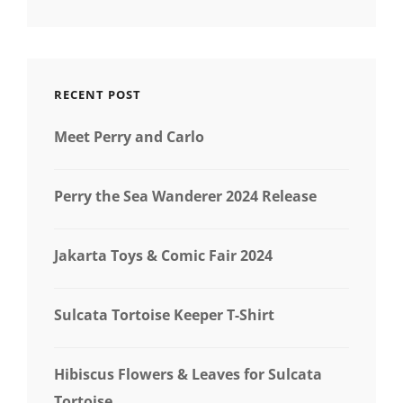
RECENT POST
Meet Perry and Carlo
Perry the Sea Wanderer 2024 Release
Jakarta Toys & Comic Fair 2024
Sulcata Tortoise Keeper T-Shirt
Hibiscus Flowers & Leaves for Sulcata
Tortoise