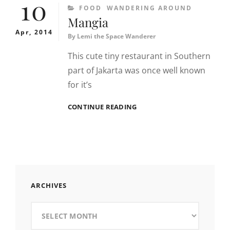
10
CATEGORIES
FOOD
WANDERING AROUND
Mangia
Apr, 2014
By
Lemi the Space Wanderer
This cute tiny restaurant in Southern
part of Jakarta was once well known
for it’s
MANGIA
CONTINUE READING
ARCHIVES
Archives