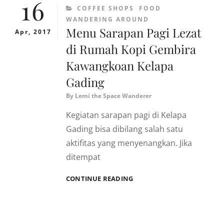
16
CATEGORIES
COFFEE SHOPS
FOOD
WANDERING AROUND
Menu Sarapan Pagi Lezat
Apr, 2017
di Rumah Kopi Gembira
Kawangkoan Kelapa
Gading
By
Lemi the Space Wanderer
Kegiatan sarapan pagi di Kelapa
Gading bisa dibilang salah satu
aktifitas yang menyenangkan. Jika
ditempat
MENU
CONTINUE READING
SARAPAN
PAGI
LEZAT
DI