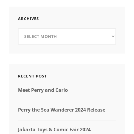
RUMAH
KOPI
GEMBIRA
ARCHIVES
KAWANGKOAN
KELAPA
Archives
GADING
RECENT POST
Meet Perry and Carlo
Perry the Sea Wanderer 2024 Release
Jakarta Toys & Comic Fair 2024