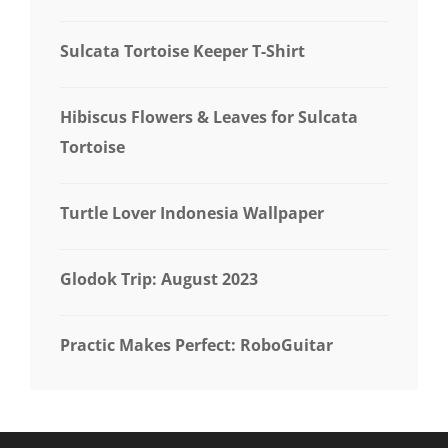
Sulcata Tortoise Keeper T-Shirt
Hibiscus Flowers & Leaves for Sulcata
Tortoise
Turtle Lover Indonesia Wallpaper
Glodok Trip: August 2023
Practic Makes Perfect: RoboGuitar