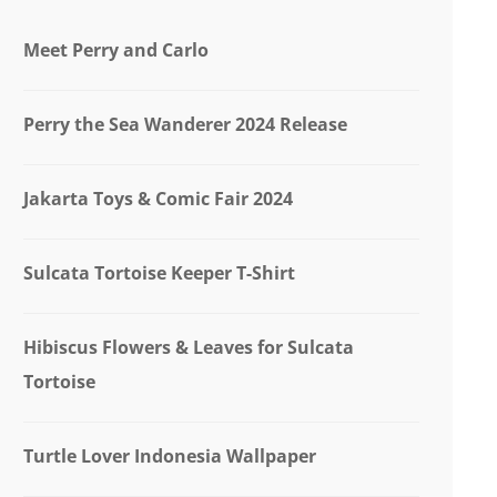
Meet Perry and Carlo
Perry the Sea Wanderer 2024 Release
Jakarta Toys & Comic Fair 2024
Sulcata Tortoise Keeper T-Shirt
Hibiscus Flowers & Leaves for Sulcata
Tortoise
Turtle Lover Indonesia Wallpaper