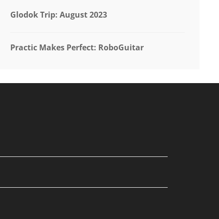
Glodok Trip: August 2023
Practic Makes Perfect: RoboGuitar