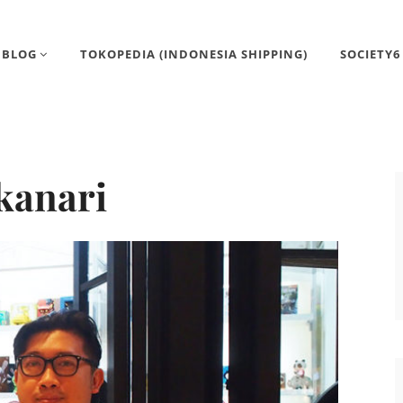
BLOG
TOKOPEDIA (INDONESIA SHIPPING)
SOCIETY6
kanari