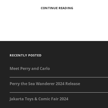
NOT
CONTINUE READING
A
SPIKI
SHOW
@
PLASTIC
CULTURE
RECENTLY POSTED
Meet Perry and Carlo
Perry the Sea Wanderer 2024 Release
Jakarta Toys & Comic Fair 2024