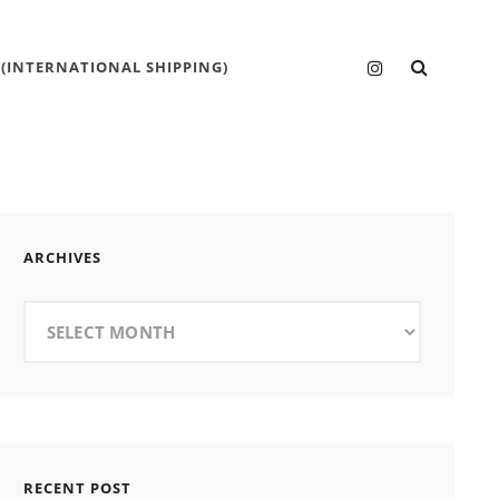
SEARC
Instagram
 (INTERNATIONAL SHIPPING)
ARCHIVES
Archives
RECENT POST