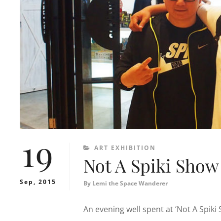
19
CATEGORIES
ART EXHIBITION
Not A Spiki Show
Sep, 2015
By
Lemi the Space Wanderer
An evening well spent at ‘Not A Spiki