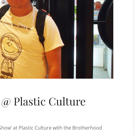
 @ Plastic Culture
 Show’ at Plastic Culture with the Brotherhood