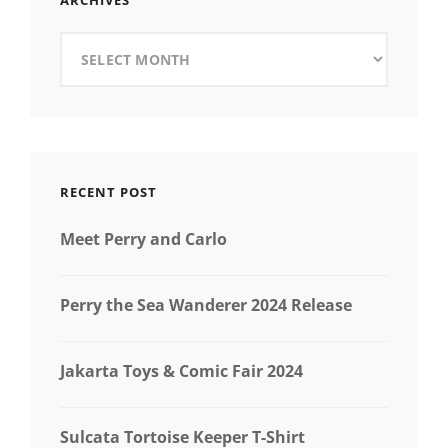
ARCHIVES
Archives
RECENT POST
Meet Perry and Carlo
Perry the Sea Wanderer 2024 Release
Jakarta Toys & Comic Fair 2024
Sulcata Tortoise Keeper T-Shirt