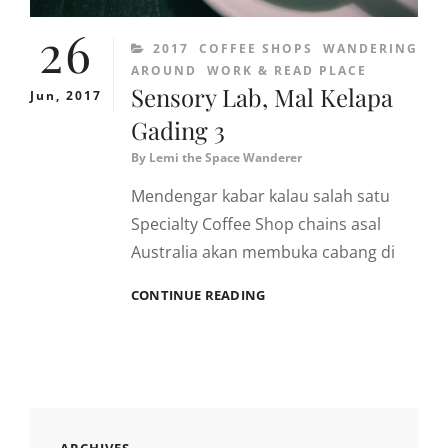
26
CATEGORIES
2017
COFFEE SHOPS
WANDERING
AROUND
WORK & READ PLACE
Sensory Lab, Mal Kelapa
Jun, 2017
Gading 3
By
Lemi the Space Wanderer
Mendengar kabar kalau salah satu
Specialty Coffee Shop chains asal
Australia akan membuka cabang di
SENSORY
CONTINUE READING
LAB,
MAL
KELAPA
GADING
3