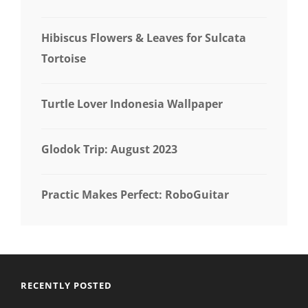
Hibiscus Flowers & Leaves for Sulcata
Tortoise
Turtle Lover Indonesia Wallpaper
Glodok Trip: August 2023
Practic Makes Perfect: RoboGuitar
RECENTLY POSTED