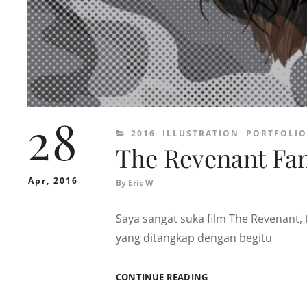
28
CATEGORIES
2016
ILLUSTRATION
PORTFOLIO
The Revenant Fan
Apr, 2016
By
Eric W
Saya sangat suka film The Revenan
yang ditangkap dengan begitu
THE
CONTINUE READING
REVENANT
FAN