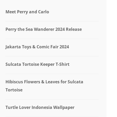
Meet Perry and Carlo
Perry the Sea Wanderer 2024 Release
Jakarta Toys & Comic Fair 2024
Sulcata Tortoise Keeper T-Shirt
Hibiscus Flowers & Leaves for Sulcata
Tortoise
Turtle Lover Indonesia Wallpaper