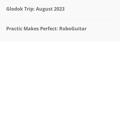
Glodok Trip: August 2023
Practic Makes Perfect: RoboGuitar