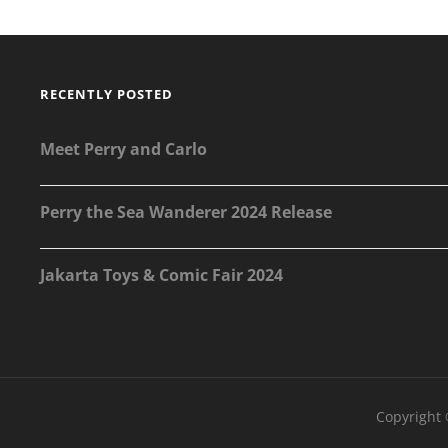
ART
RECENTLY POSTED
Meet Perry and Carlo
Perry the Sea Wanderer 2024 Release
Jakarta Toys & Comic Fair 2024
Copyright