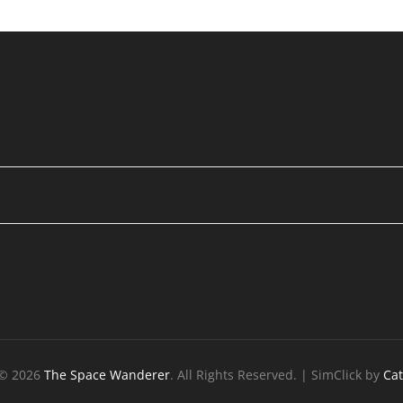
 © 2026
The Space Wanderer
. All Rights Reserved. | SimClick by
Ca