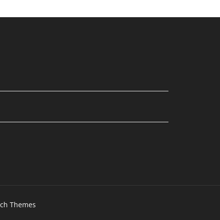
tch Themes