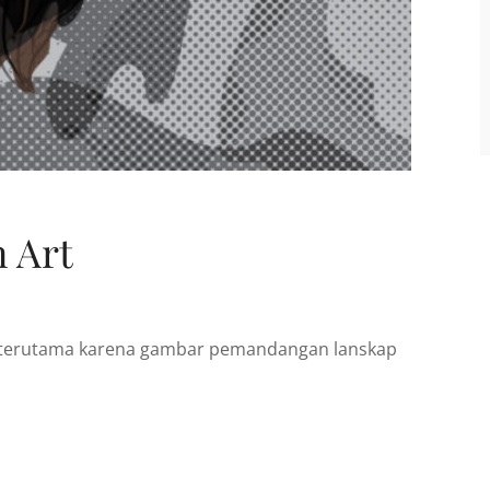
 Art
t, terutama karena gambar pemandangan lanskap