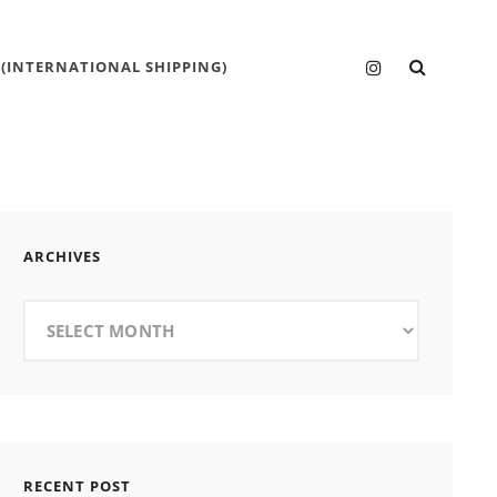
SEARC
Instagram
 (INTERNATIONAL SHIPPING)
ARCHIVES
Archives
RECENT POST