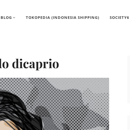
BLOG
TOKOPEDIA (INDONESIA SHIPPING)
SOCIETY6
o dicaprio