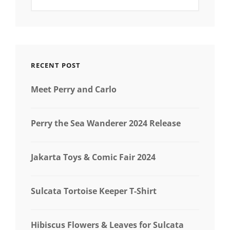
RECENT POST
Meet Perry and Carlo
Perry the Sea Wanderer 2024 Release
Jakarta Toys & Comic Fair 2024
Sulcata Tortoise Keeper T-Shirt
Hibiscus Flowers & Leaves for Sulcata