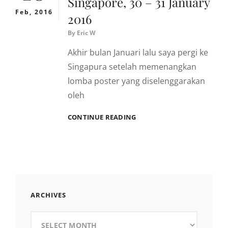
Singapore, 30 – 31 January
Feb, 2016
2016
By
Eric W
Akhir bulan Januari lalu saya pergi ke
Singapura setelah memenangkan
lomba poster yang diselenggarakan
oleh
SINGAPORE,
CONTINUE READING
30
–
31
JANUARY
2016
ARCHIVES
Archives