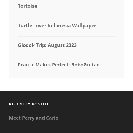
Tortoise
Turtle Lover Indonesia Wallpaper
Glodok Trip: August 2023
Practic Makes Perfect: RoboGuitar
RECENTLY POSTED
Meet Perry and Carlo