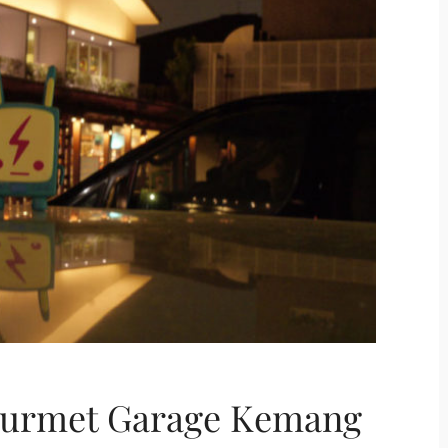
ourmet Garage Kemang