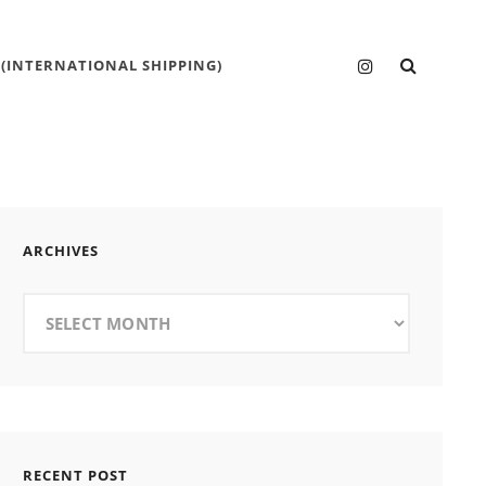
SEARC
Instagram
 (INTERNATIONAL SHIPPING)
ARCHIVES
Archives
RECENT POST