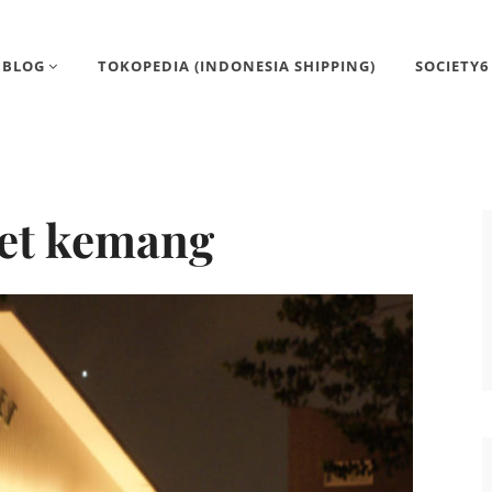
BLOG
TOKOPEDIA (INDONESIA SHIPPING)
SOCIETY6
et kemang