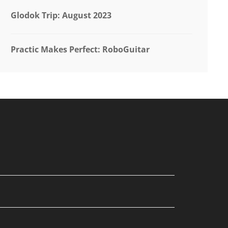
Glodok Trip: August 2023
Practic Makes Perfect: RoboGuitar