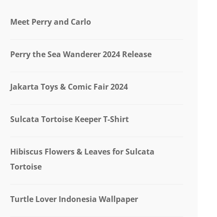
Meet Perry and Carlo
Perry the Sea Wanderer 2024 Release
Jakarta Toys & Comic Fair 2024
Sulcata Tortoise Keeper T-Shirt
Hibiscus Flowers & Leaves for Sulcata
Tortoise
Turtle Lover Indonesia Wallpaper