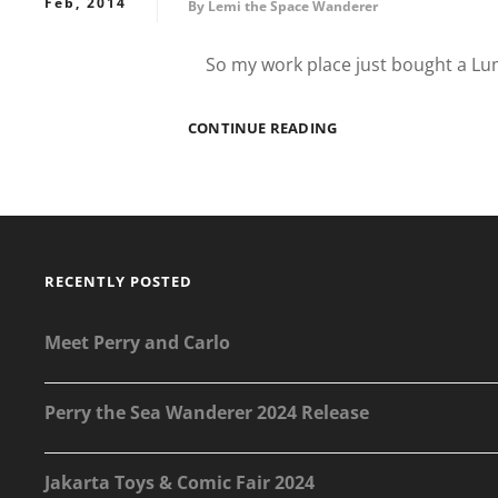
Feb, 2014
By
Lemi the Space Wanderer
So my work place just bought a Lu
WANDERING
CONTINUE READING
TO
GOURMET
GARAGE
KEMANG
RECENTLY POSTED
Meet Perry and Carlo
Perry the Sea Wanderer 2024 Release
Jakarta Toys & Comic Fair 2024