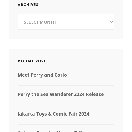
ARCHIVES
Archives
RECENT POST
Meet Perry and Carlo
Perry the Sea Wanderer 2024 Release
Jakarta Toys & Comic Fair 2024