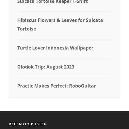
Sulcata Tortoise Keeper T-Shirt
Hibiscus Flowers & Leaves for Sulcata
Tortoise
Turtle Lover Indonesia Wallpaper
Glodok Trip: August 2023
Practic Makes Perfect: RoboGuitar
RECENTLY POSTED