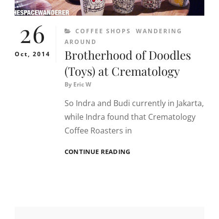
26
CATEGORIES
COFFEE SHOPS
WANDERING
AROUND
Brotherhood of Doodles
Oct, 2014
(Toys) at Crematology
By
Eric W
So Indra and Budi currently in Jakarta,
while Indra found that Crematology
Coffee Roasters in
BROTHERHOOD
CONTINUE READING
OF
DOODLES
(TOYS)
AT
CREMATOLOGY