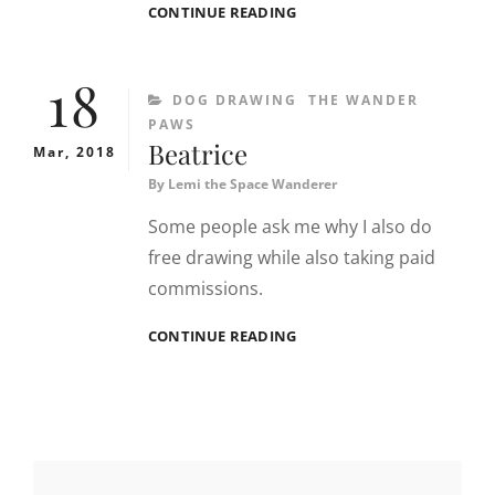
DRAWING
CONTINUE READING
A
BEAGLE
18
CATEGORIES
DOG DRAWING
THE WANDER
PAWS
Beatrice
Mar, 2018
By
Lemi the Space Wanderer
Some people ask me why I also do
free drawing while also taking paid
commissions.
BEATRICE
CONTINUE READING