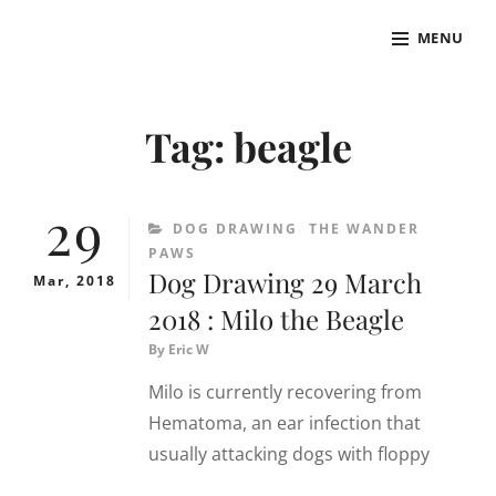
Skip
MENU
to
THE SPACE WANDERER
Art, thoughts & anything by The Space Wanderer
content
Site
Overlay
Tag:
beagle
29
CATEGORIES
DOG DRAWING
THE WANDER
PAWS
Dog Drawing 29 March
Mar, 2018
2018 : Milo the Beagle
By
Eric W
Milo is currently recovering from
Hematoma, an ear infection that
usually attacking dogs with floppy