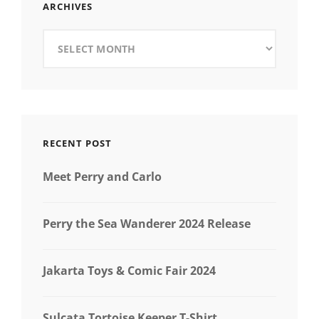
ARCHIVES
Archives
RECENT POST
Meet Perry and Carlo
Perry the Sea Wanderer 2024 Release
Jakarta Toys & Comic Fair 2024
Sulcata Tortoise Keeper T-Shirt