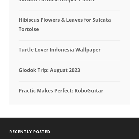
Hibiscus Flowers & Leaves for Sulcata
Tortoise
Turtle Lover Indonesia Wallpaper
Glodok Trip: August 2023
Practic Makes Perfect: RoboGuitar
RECENTLY POSTED