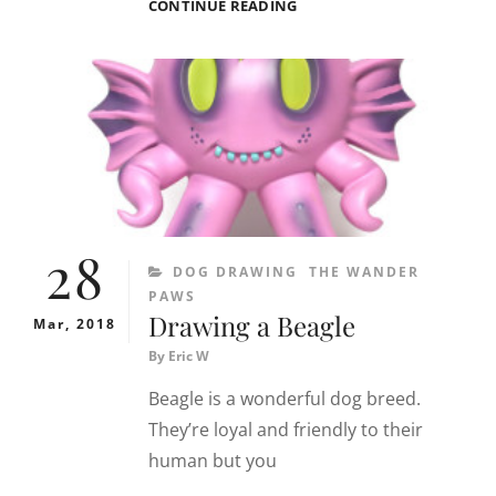
DOG
CONTINUE READING
DRAWING
29
MARCH
2018
:
MILO
THE
BEAGLE
28
CATEGORIES
DOG DRAWING
THE WANDER
PAWS
Drawing a Beagle
Mar, 2018
By
Eric W
Beagle is a wonderful dog breed.
They’re loyal and friendly to their
human but you