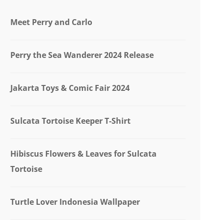
Meet Perry and Carlo
Perry the Sea Wanderer 2024 Release
Jakarta Toys & Comic Fair 2024
Sulcata Tortoise Keeper T-Shirt
Hibiscus Flowers & Leaves for Sulcata
Tortoise
Turtle Lover Indonesia Wallpaper