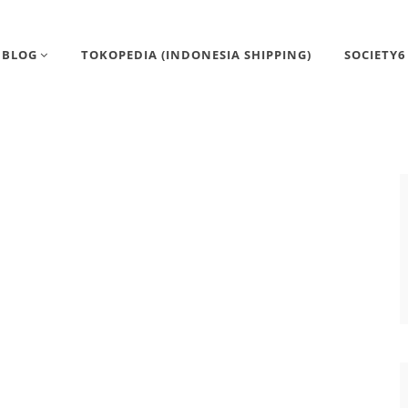
BLOG
TOKOPEDIA (INDONESIA SHIPPING)
SOCIETY6