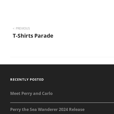
Post
PREVIOUS
T-Shirts Parade
navigation
RECENTLY POSTED
Meet Perry and Carlo
Perry the Sea Wanderer 2024 Release