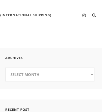
SEARC
Instagram
 (INTERNATIONAL SHIPPING)
ARCHIVES
Archives
RECENT POST