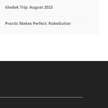
Glodok Trip: August 2023
Practic Makes Perfect: RoboGuitar