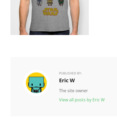
PUBLISHED BY:
Author:
Eric W
The site owner
View all posts by Eric W