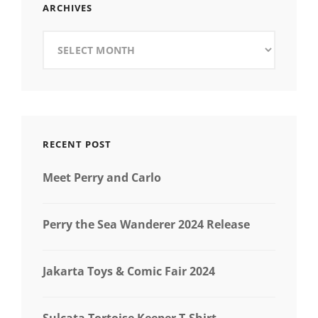
ARCHIVES
Archives
RECENT POST
Meet Perry and Carlo
Perry the Sea Wanderer 2024 Release
Jakarta Toys & Comic Fair 2024
Sulcata Tortoise Keeper T-Shirt