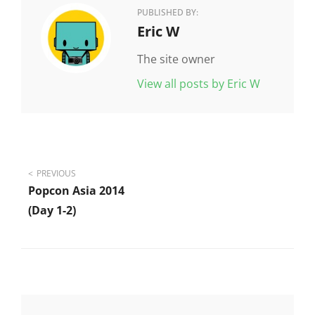
PUBLISHED BY:
Author:
Eric W
The site owner
View all posts by Eric W
Post
PREVIOUS
Popcon Asia 2014
navigation
(day 1-2)