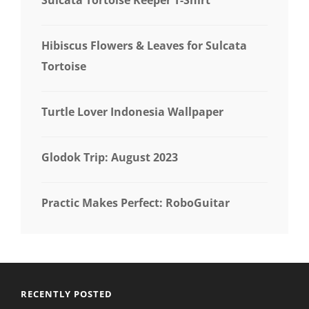
Hibiscus Flowers & Leaves for Sulcata
Tortoise
Turtle Lover Indonesia Wallpaper
Glodok Trip: August 2023
Practic Makes Perfect: RoboGuitar
RECENTLY POSTED