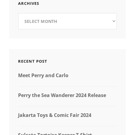
ARCHIVES
Archives
RECENT POST
Meet Perry and Carlo
Perry the Sea Wanderer 2024 Release
Jakarta Toys & Comic Fair 2024
Sulcata Tortoise Keeper T-Shirt