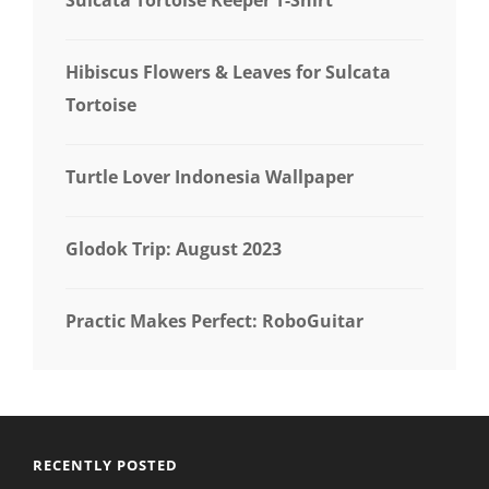
Hibiscus Flowers & Leaves for Sulcata
Tortoise
Turtle Lover Indonesia Wallpaper
Glodok Trip: August 2023
Practic Makes Perfect: RoboGuitar
RECENTLY POSTED