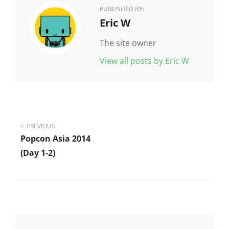
PUBLISHED BY:
Author:
Eric W
The site owner
View all posts by Eric W
Post
PREVIOUS
Popcon Asia 2014
navigation
(day 1-2)