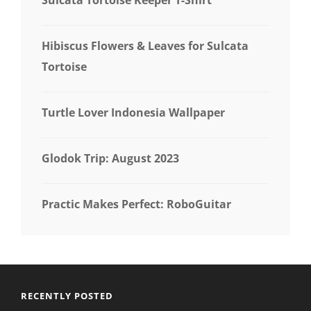
Hibiscus Flowers & Leaves for Sulcata
Tortoise
Turtle Lover Indonesia Wallpaper
Glodok Trip: August 2023
Practic Makes Perfect: RoboGuitar
RECENTLY POSTED