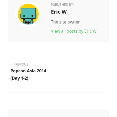
PUBLISHED BY:
Author:
Eric W
The site owner
View all posts by Eric W
Post
PREVIOUS
Popcon Asia 2014
navigation
(day 1-2)