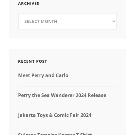
ARCHIVES
Archives
RECENT POST
Meet Perry and Carlo
Perry the Sea Wanderer 2024 Release
Jakarta Toys & Comic Fair 2024
Sulcata Tortoise Keeper T-Shirt