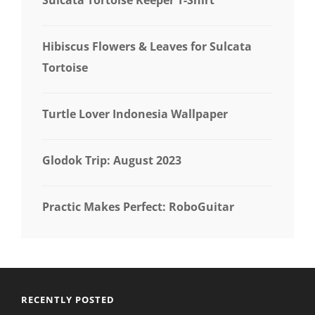
Hibiscus Flowers & Leaves for Sulcata
Tortoise
Turtle Lover Indonesia Wallpaper
Glodok Trip: August 2023
Practic Makes Perfect: RoboGuitar
RECENTLY POSTED