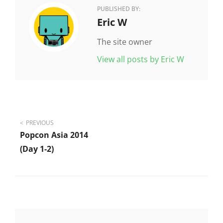
PUBLISHED BY:
Author:
Eric W
The site owner
View all posts by Eric W
Post
PREVIOUS
Popcon Asia 2014
navigation
(day 1-2)