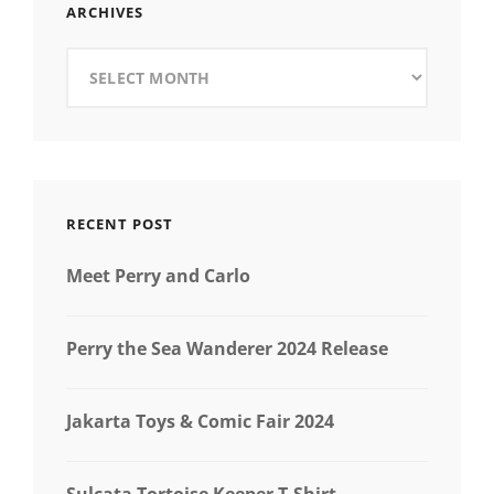
ARCHIVES
Archives
RECENT POST
Meet Perry and Carlo
Perry the Sea Wanderer 2024 Release
Jakarta Toys & Comic Fair 2024
Sulcata Tortoise Keeper T-Shirt