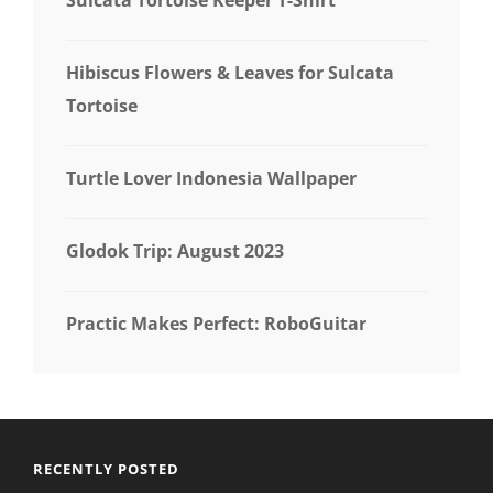
Hibiscus Flowers & Leaves for Sulcata
Tortoise
Turtle Lover Indonesia Wallpaper
Glodok Trip: August 2023
Practic Makes Perfect: RoboGuitar
RECENTLY POSTED