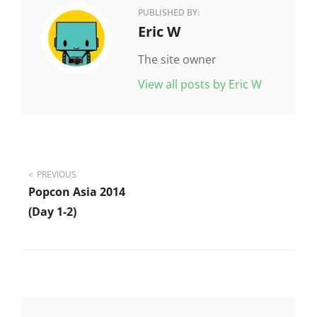
PUBLISHED BY:
Author:
Eric W
The site owner
View all posts by Eric W
Post
PREVIOUS
Popcon Asia 2014
navigation
(day 1-2)