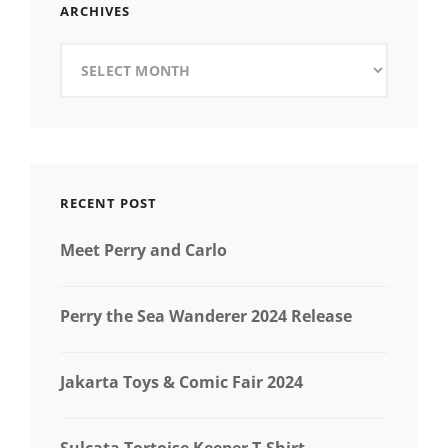
ARCHIVES
Archives
RECENT POST
Meet Perry and Carlo
Perry the Sea Wanderer 2024 Release
Jakarta Toys & Comic Fair 2024
Sulcata Tortoise Keeper T-Shirt