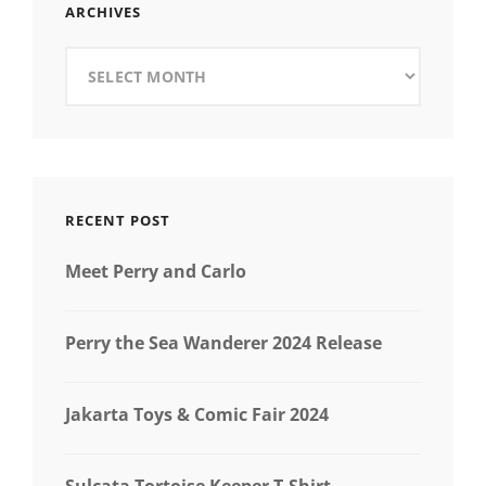
ARCHIVES
Archives
RECENT POST
Meet Perry and Carlo
Perry the Sea Wanderer 2024 Release
Jakarta Toys & Comic Fair 2024
Sulcata Tortoise Keeper T-Shirt