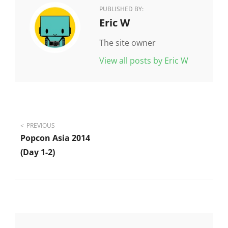
PUBLISHED BY:
Author:
Eric W
The site owner
View all posts by Eric W
Post
PREVIOUS
Popcon Asia 2014
navigation
(day 1-2)