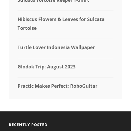
Hibiscus Flowers & Leaves for Sulcata
Tortoise
Turtle Lover Indonesia Wallpaper
Glodok Trip: August 2023
Practic Makes Perfect: RoboGuitar
RECENTLY POSTED